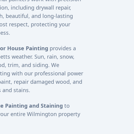
on, including drywall repair,
, beautiful, and long-lasting
ost respect, protecting your
ess.
ior House Painting
provides a
etts weather. Sun, rain, snow,
d, trim, and siding. We
ting with our professional power
paint, repair damaged wood, and
 and stains.
e Painting and Staining
to
your entire
Wilmington
property