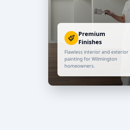
Premium
Finishes
Flawless interior and exterior
painting for
Wilmington
homeowners.