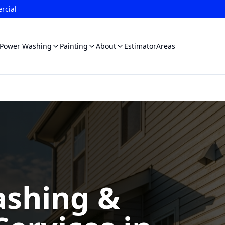
rcial
Power Washing
Painting
About
Estimator
Areas
shing &