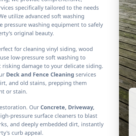
vices specifically tailored to the needs
We utilize advanced soft washing
e pressure washing equipment to safely
rty's original beauty.
erfect for cleaning vinyl siding, wood
 use low-pressure soft washing to
 risking damage to your delicate siding.
our
Deck and Fence Cleaning
services
irt, and old stains, prepping them
nt or stain.
restoration. Our
Concrete, Driveway,
high-pressure surface cleaners to blast
arks, and deeply embedded dirt, instantly
ty's curb appeal.