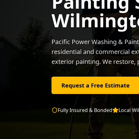
Painting 
Wilmingt
Pacific Power Washing & Paint
residential and commercial exte
exterior painting. We restore, 
Request a Free Estimate
Fully Insured & Bonded
Local
Wi