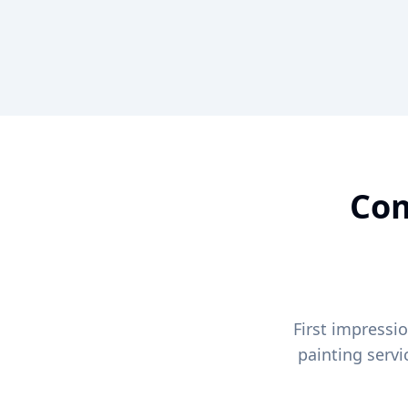
Com
First impressi
painting serv