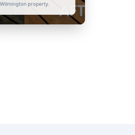
Wilmington
property.