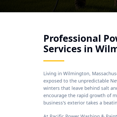
Professional P
Services in
Wil
Living in
Wilmington
, Massachus
exposed to the unpredictable Ne
winters that leave behind salt 
encourage the rapid growth of m
business's exterior takes a beati
At Pacific Power Washing & Pain