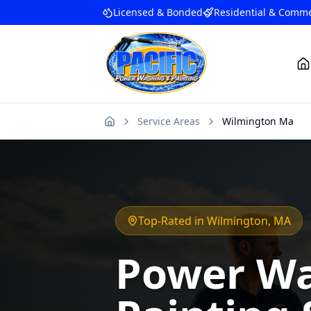
Licensed & Bonded
Residential & Comme
Service Areas
Wilmington Ma
Home
Top-Rated in
Wilmington
, MA
Power Wa