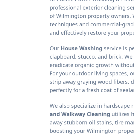
professional exterior cleaning ser
of
Wilmington
property owners. 
techniques and commercial-grad
and effectively restore your prope
Our
House Washing
service is p
clapboard, stucco, and brick. We
eradicate organic growth without
For your outdoor living spaces, 
strip away graying wood fibers, d
perfectly for a fresh coat of seala
We also specialize in hardscape 
and Walkway Cleaning
utilizes 
away stubborn oil stains, tire m
boosting your
Wilmington
proper