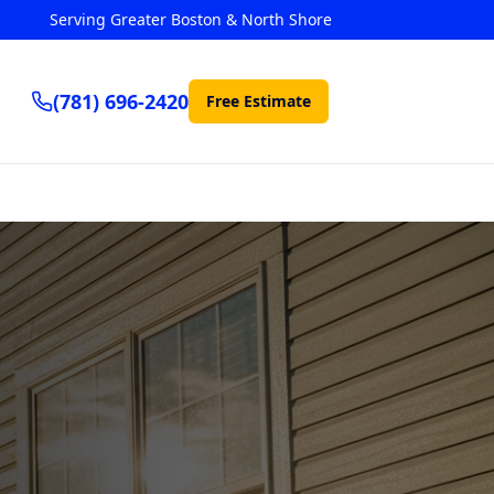
Serving Greater Boston & North Shore
(781) 696-2420
Free Estimate