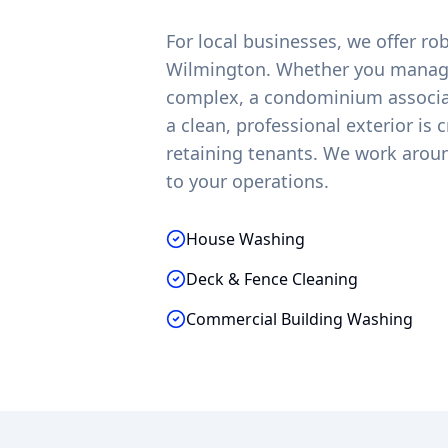
For local businesses, we offer r
Wilmington
. Whether you manage
complex, a condominium associati
a clean, professional exterior is 
retaining tenants. We work arou
to your operations.
House Washing
Deck & Fence Cleaning
Commercial Building Washing