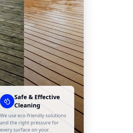
Safe & Effective
Cleaning
We use eco-friendly solutions
and the right pressure for
every surface on your