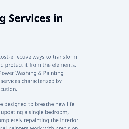
g Services in
cost-effective ways to transform
d protect it from the elements.
c Power Washing & Painting
 services characterized by
cution.
e designed to breathe new life
e updating a single bedroom,
mpletely repainting the interior
al painters work with precision