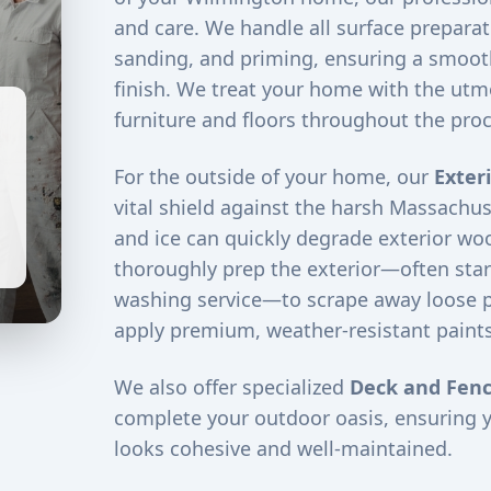
and care. We handle all surface preparati
sanding, and priming, ensuring a smooth
finish. We treat your home with the utm
furniture and floors throughout the proc
For the outside of your home, our
Exter
vital shield against the harsh Massachus
and ice can quickly degrade exterior woo
thoroughly prep the exterior—often star
washing service—to scrape away loose 
apply premium, weather-resistant paints
We also offer specialized
Deck and Fenc
complete your outdoor oasis, ensuring 
looks cohesive and well-maintained.