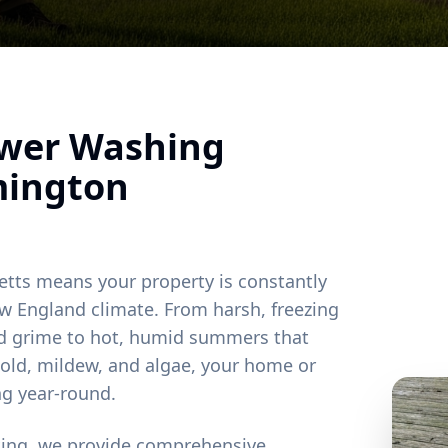
ower Washing
mington
etts means your property is constantly
w England climate. From harsh, freezing
and grime to hot, humid summers that
old, mildew, and algae, your home or
ng year-round.
ting, we provide comprehensive,