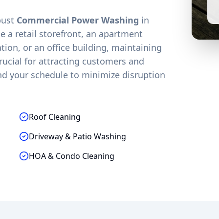
obust
Commercial Power Washing
in
 a retail storefront, an apartment
on, or an office building, maintaining
crucial for attracting customers and
nd your schedule to minimize disruption
Roof Cleaning
Driveway & Patio Washing
HOA & Condo Cleaning