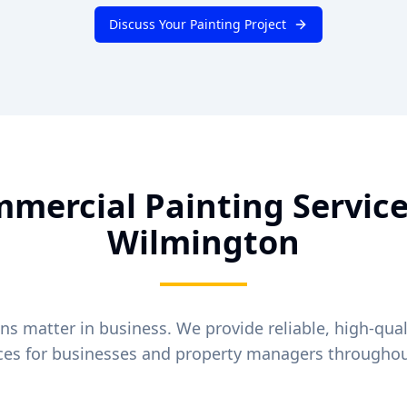
Discuss Your Painting Project
mercial Painting Service
Wilmington
ons matter in business. We provide reliable, high-qua
ices for businesses and property managers througho