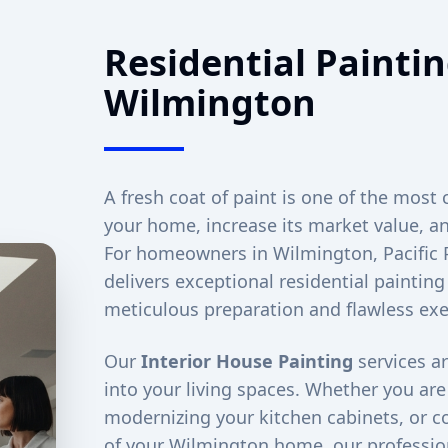
Residential Paintin
Wilmington
A fresh coat of paint is one of the most 
your home, increase its market value, an
For homeowners in
Wilmington
, Pacifi
delivers exceptional residential painting
meticulous preparation and flawless exe
Our
Interior House Painting
services ar
into your living spaces. Whether you ar
modernizing your kitchen cabinets, or co
of your
Wilmington
home, our profession