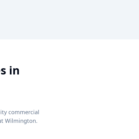
s in
lity commercial
ut
Wilmington
.