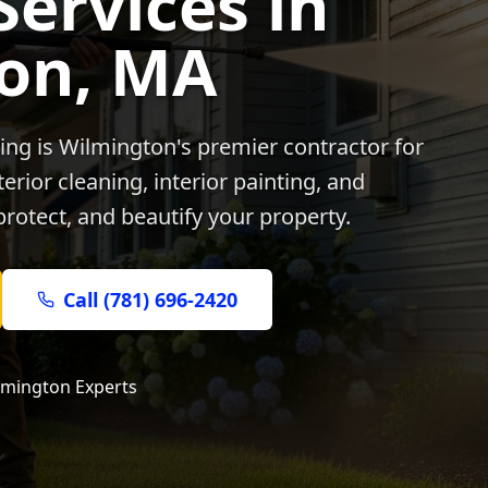
Services in
on
, MA
ing is
Wilmington
's premier contractor for
rior cleaning, interior painting, and
protect, and beautify your property.
Call (781) 696-2420
lmington
Experts