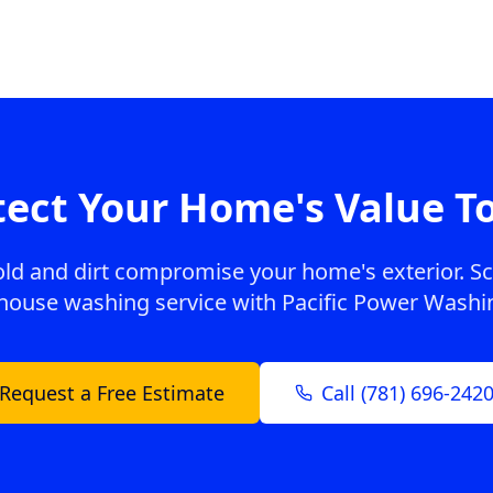
tect Your Home's Value T
old and dirt compromise your home's exterior. S
house washing service with Pacific Power Washi
Request a Free Estimate
Call (781) 696-242