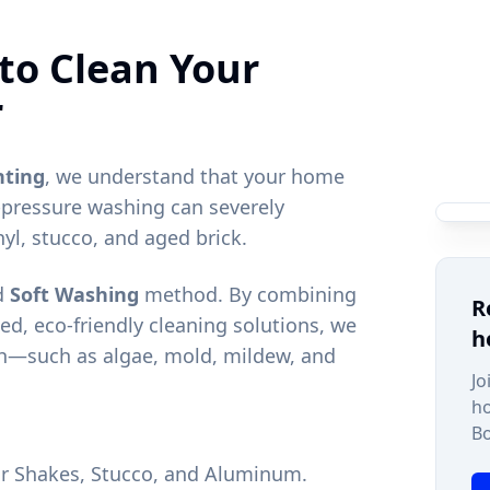
to Clean Your
r
nting
, we understand that your home
-pressure washing can severely
nyl, stucco, and aged brick.
ed
Soft Washing
method. By combining
R
ed, eco-friendly cleaning solutions, we
h
h—such as algae, mold, mildew, and
Jo
h
Bo
dar Shakes, Stucco, and Aluminum.