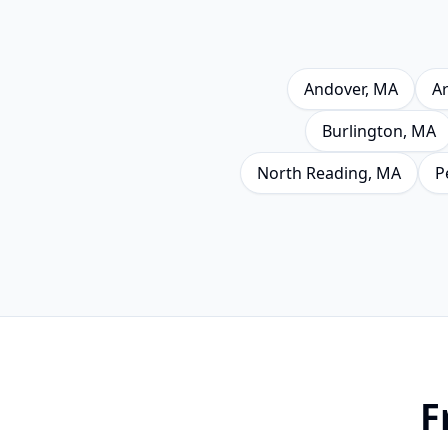
Andover
, MA
Ar
Burlington
, MA
North Reading
, MA
P
F