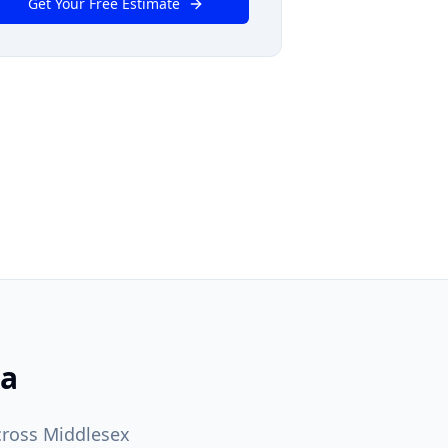
Get Your Free Estimate
ea
cross Middlesex