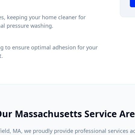
res, keeping your home cleaner for
nal pressure washing.
g to ensure optimal adhesion for your
t.
ur Massachusetts Service Ar
ield, MA, we proudly provide professional services a