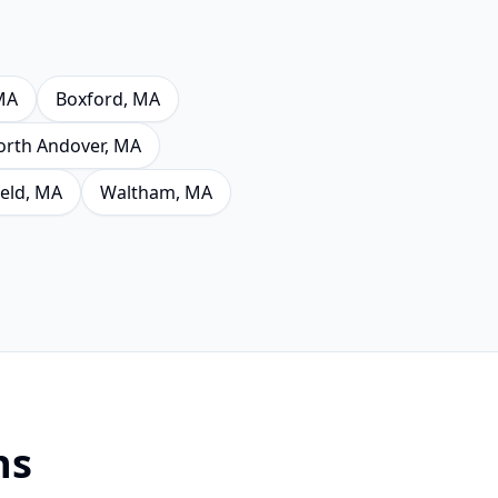
MA
Boxford
, MA
orth Andover
, MA
eld
, MA
Waltham
, MA
ns