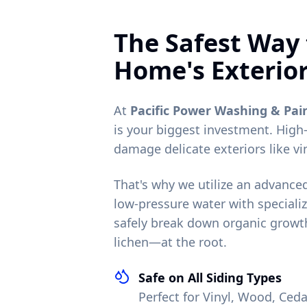
The Safest Way 
Home's Exterio
At
Pacific Power Washing & Pai
is your biggest investment. High
damage delicate exteriors like vi
That's why we utilize an advanc
low-pressure water with specializ
safely break down organic growt
lichen—at the root.
Safe on All Siding Types
Perfect for Vinyl, Wood, Ce