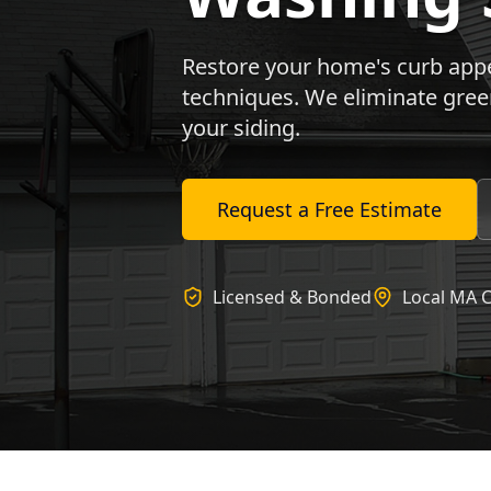
Restore your home's curb appea
techniques. We eliminate gree
your siding.
Request a Free Estimate
Licensed & Bonded
Local MA