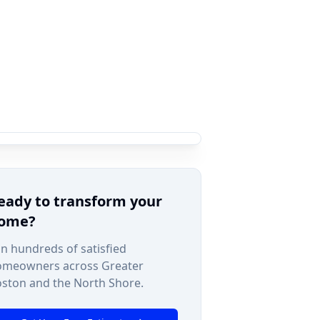
eady to transform your
ome?
in hundreds of satisfied
omeowners across Greater
ston and the North Shore.