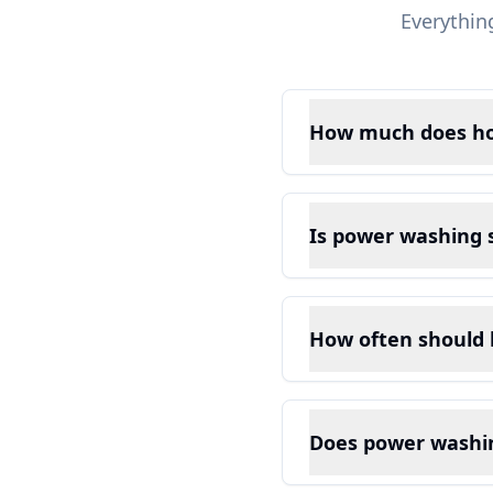
Everythin
How much does ho
Is power washing s
How often should
Does power washin