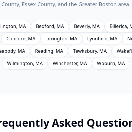
County, Essex County, and the Greater Boston area.
lington
, MA
Bedford
, MA
Beverly
, MA
Billerica
, 
Concord
, MA
Lexington
, MA
Lynnfield
, MA
N
eabody
, MA
Reading
, MA
Tewksbury
, MA
Wakefi
Wilmington
, MA
Winchester
, MA
Woburn
, MA
requently Asked Questio