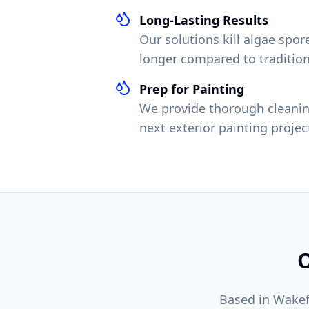
Long-Lasting Results
Our solutions kill algae spo
longer compared to traditio
Prep for Painting
We provide thorough cleanin
next exterior painting projec
O
Based in Wakef