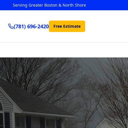
Serving Greater Boston & North Shore
(781) 696-2420
Free Estimate