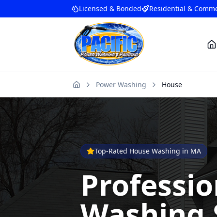
Licensed & Bonded
Residential & Comme
Power Washing
House
Home
Top-Rated House Washing in MA
Professi
Washing 