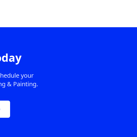
oday
chedule your
ng & Painting.
0