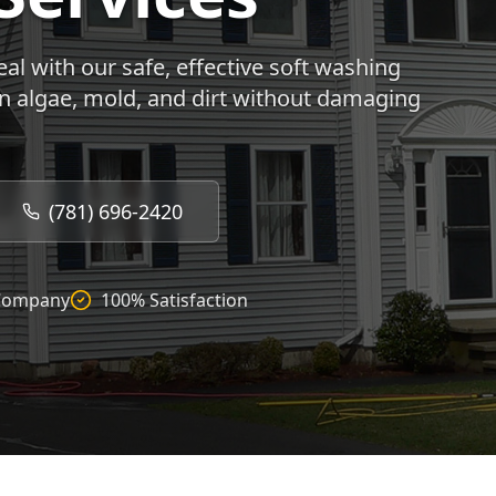
l with our safe, effective soft washing
n algae, mold, and dirt without damaging
(781) 696-2420
 Company
100% Satisfaction