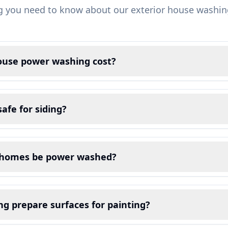
g you need to know about our exterior house washin
use power washing cost?
afe for siding?
 homes be power washed?
g prepare surfaces for painting?