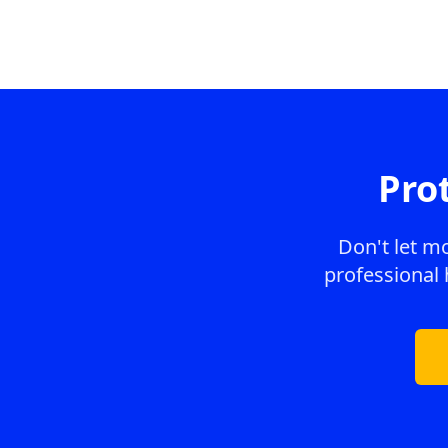
Pro
Don't let m
professional 