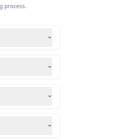
g process.