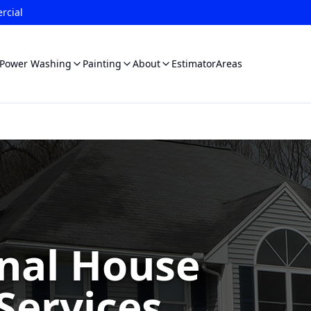
rcial
Power Washing
Painting
About
Estimator
Areas
onal House
Services