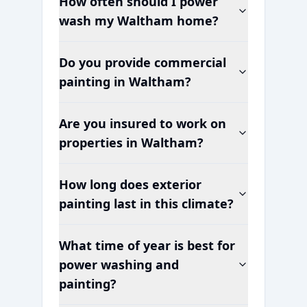
How often should I power
wash my
Waltham
home?
Do you provide commercial
painting in
Waltham
?
Are you insured to work on
properties in
Waltham
?
How long does exterior
painting last in this climate?
What time of year is best for
power washing and
painting?