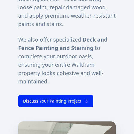
loose paint, repair damaged wood,
and apply premium, weather-resistant
paints and stains.
We also offer specialized
Deck and
Fence Painting and Staining
to
complete your outdoor oasis,
ensuring your entire
Waltham
property looks cohesive and well-
maintained.
Discuss Your Painting Project