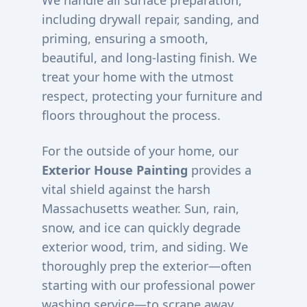
We handle all surface preparation,
including drywall repair, sanding, and
priming, ensuring a smooth,
beautiful, and long-lasting finish. We
treat your home with the utmost
respect, protecting your furniture and
floors throughout the process.
For the outside of your home, our
Exterior House Painting
provides a
vital shield against the harsh
Massachusetts weather. Sun, rain,
snow, and ice can quickly degrade
exterior wood, trim, and siding. We
thoroughly prep the exterior—often
starting with our professional power
washing service—to scrape away