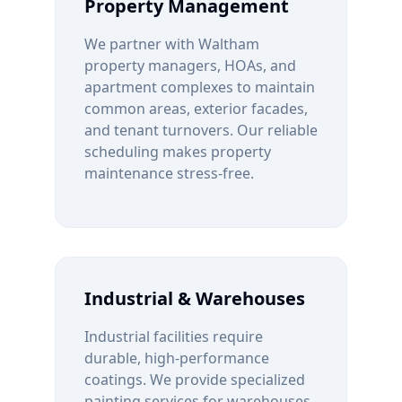
Property Management
We partner with
Waltham
property managers, HOAs, and
apartment complexes to maintain
common areas, exterior facades,
and tenant turnovers. Our reliable
scheduling makes property
maintenance stress-free.
Industrial & Warehouses
Industrial facilities require
durable, high-performance
coatings. We provide specialized
painting services for warehouses,