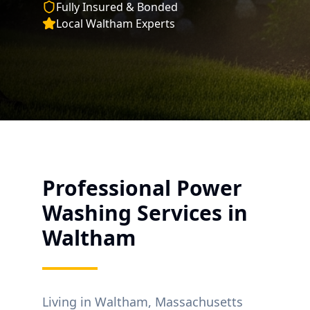
Fully Insured & Bonded
Local
Waltham
Experts
Professional Power
Washing Services in
Waltham
Living in
Waltham
, Massachusetts