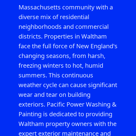
Massachusetts community with a
diverse mix of residential
neighborhoods and commercial
districts. Properties in Waltham
face the full force of New England's
changing seasons, from harsh,
freezing winters to hot, humid
summers. This continuous
weather cycle can cause significant
wear and tear on building
exteriors. Pacific Power Washing &
Painting is dedicated to providing
Waltham property owners with the
expert exterior maintenance and