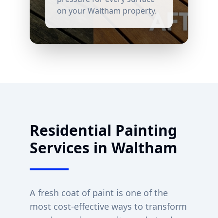
on your
Waltham
property.
Residential Painting
Services in
Waltham
A fresh coat of paint is one of the
most cost-effective ways to transform