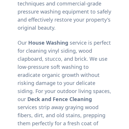
techniques and commercial-grade
pressure washing equipment to safely
and effectively restore your property's
original beauty.
Our
House Washing
service is perfect
for cleaning vinyl siding, wood
clapboard, stucco, and brick. We use
low-pressure soft washing to
eradicate organic growth without
risking damage to your delicate
siding. For your outdoor living spaces,
our
Deck and Fence Cleaning
services strip away graying wood
fibers, dirt, and old stains, prepping
them perfectly for a fresh coat of