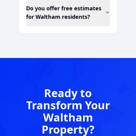
Do you offer free estimates
for
Waltham
residents?
Ready to
Transform Your
Waltham
Property?