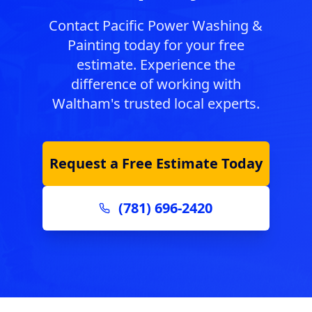
Contact Pacific Power Washing &
Painting today for your free
estimate. Experience the
difference of working with
Waltham
's trusted local experts.
Request a Free Estimate Today
(781) 696-2420