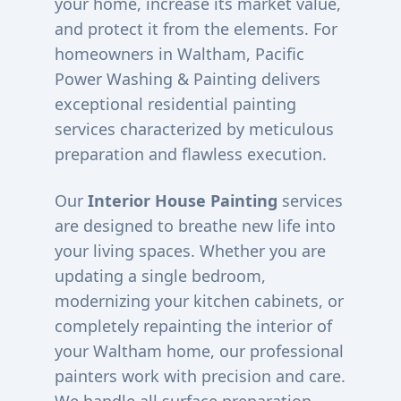
your home, increase its market value,
and protect it from the elements. For
homeowners in
Waltham
, Pacific
Power Washing & Painting delivers
exceptional residential painting
services characterized by meticulous
preparation and flawless execution.
Our
Interior House Painting
services
are designed to breathe new life into
your living spaces. Whether you are
updating a single bedroom,
modernizing your kitchen cabinets, or
completely repainting the interior of
your
Waltham
home, our professional
painters work with precision and care.