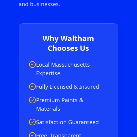
and businesses.
Why
Waltham
Chooses Us
Local Massachusetts
Expertise
Fully Licensed & Insured
Premium Paints &
Materials
Satisfaction Guaranteed
Free, Transparent