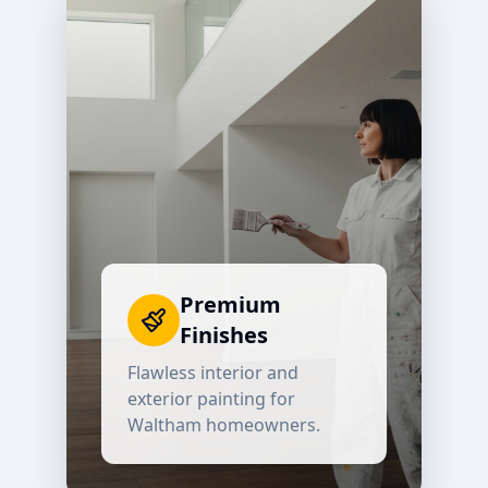
Premium
Finishes
Flawless interior and
exterior painting for
Waltham
homeowners.