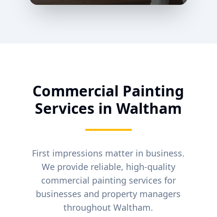
Commercial Painting
Services in
Waltham
First impressions matter in business.
We provide reliable, high-quality
commercial painting services for
businesses and property managers
throughout
Waltham
.