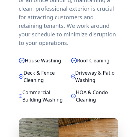
or an office building, maintaining a
clean, professional exterior is crucial
for attracting customers and
retaining tenants. We work around
your schedule to minimize disruption
to your operations.
House Washing
Roof Cleaning
Deck & Fence
Driveway & Patio
Cleaning
Washing
Commercial
HOA & Condo
Building Washing
Cleaning