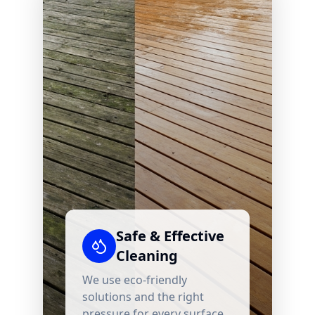
Safe & Effective
Cleaning
We use eco-friendly
solutions and the right
pressure for every surface