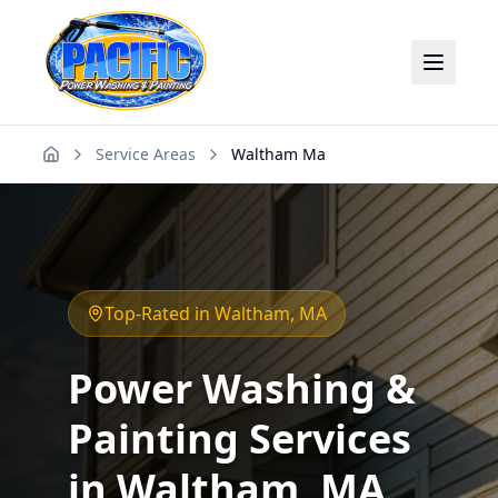
Service Areas
Waltham Ma
Home
Top-Rated in
Waltham
, MA
Power Washing &
Painting Services
in
Waltham
, MA