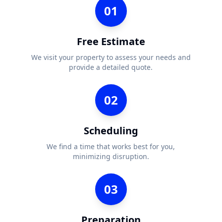
01
Free Estimate
We visit your property to assess your needs and
provide a detailed quote.
02
Scheduling
We find a time that works best for you,
minimizing disruption.
03
Preparation