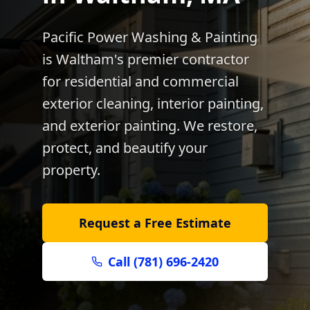
Pacific Power Washing & Painting
is
Waltham
's premier contractor
for residential and commercial
exterior cleaning, interior painting,
and exterior painting. We restore,
protect, and beautify your
property.
Request a Free Estimate
Call (781) 696-2420