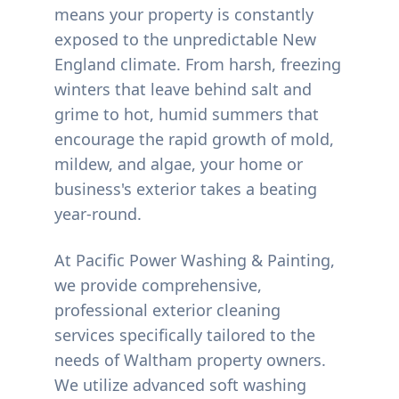
means your property is constantly
exposed to the unpredictable New
England climate. From harsh, freezing
winters that leave behind salt and
grime to hot, humid summers that
encourage the rapid growth of mold,
mildew, and algae, your home or
business's exterior takes a beating
year-round.
At Pacific Power Washing & Painting,
we provide comprehensive,
professional exterior cleaning
services specifically tailored to the
needs of
Waltham
property owners.
We utilize advanced soft washing