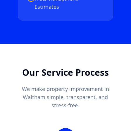
Estimates
Our Service Process
We make property improvement in
Waltham
simple, transparent, and
stress-free.