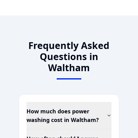
Frequently Asked
Questions in
Waltham
How much does power
washing cost in
Waltham
?