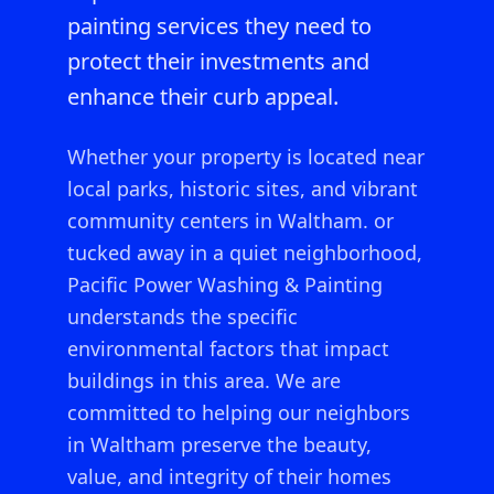
painting services they need to
protect their investments and
enhance their curb appeal.
Whether your property is located near
local parks, historic sites, and vibrant
community centers in Waltham.
or
tucked away in a quiet neighborhood,
Pacific Power Washing & Painting
understands the specific
environmental factors that impact
buildings in this area. We are
committed to helping our neighbors
in
Waltham
preserve the beauty,
value, and integrity of their homes