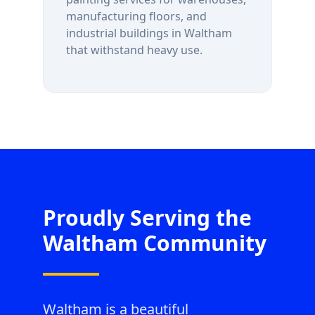
manufacturing floors, and
industrial buildings in
Waltham
that withstand heavy use.
Proudly Serving the
Waltham
Community
Waltham is a beautiful