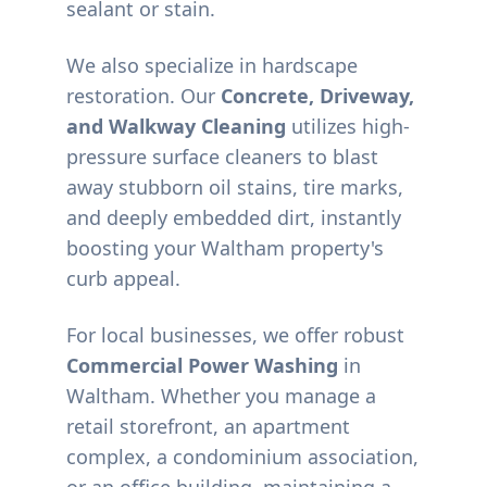
sealant or stain.
We also specialize in hardscape
restoration. Our
Concrete, Driveway,
and Walkway Cleaning
utilizes high-
pressure surface cleaners to blast
away stubborn oil stains, tire marks,
and deeply embedded dirt, instantly
boosting your
Waltham
property's
curb appeal.
For local businesses, we offer robust
Commercial Power Washing
in
Waltham
. Whether you manage a
retail storefront, an apartment
complex, a condominium association,