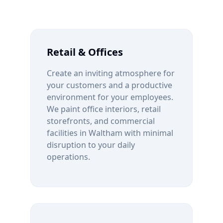
Retail & Offices
Create an inviting atmosphere for
your customers and a productive
environment for your employees.
We paint office interiors, retail
storefronts, and commercial
facilities in
Waltham
with minimal
disruption to your daily
operations.