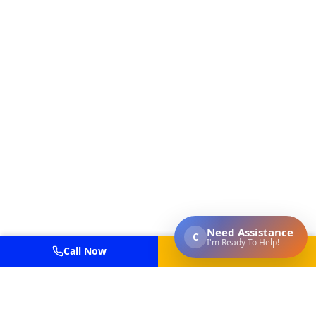
Call Now
Get Estimate