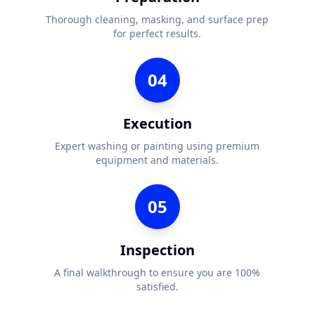
Thorough cleaning, masking, and surface prep
for perfect results.
04
Execution
Expert washing or painting using premium
equipment and materials.
05
Inspection
A final walkthrough to ensure you are 100%
satisfied.