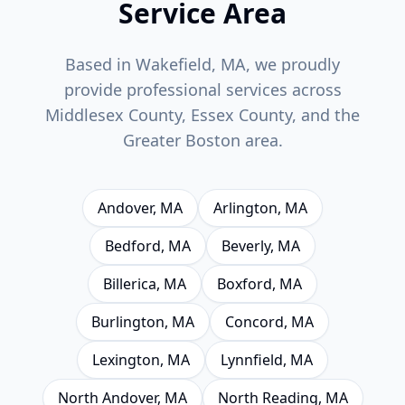
Service Area
Based in Wakefield, MA, we proudly
provide professional services across
Middlesex County, Essex County, and the
Greater Boston area.
Andover
, MA
Arlington
, MA
Bedford
, MA
Beverly
, MA
Billerica
, MA
Boxford
, MA
Burlington
, MA
Concord
, MA
Lexington
, MA
Lynnfield
, MA
North Andover
, MA
North Reading
, MA