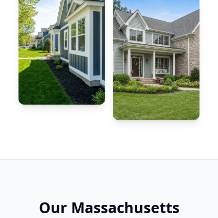
Our Massachusetts