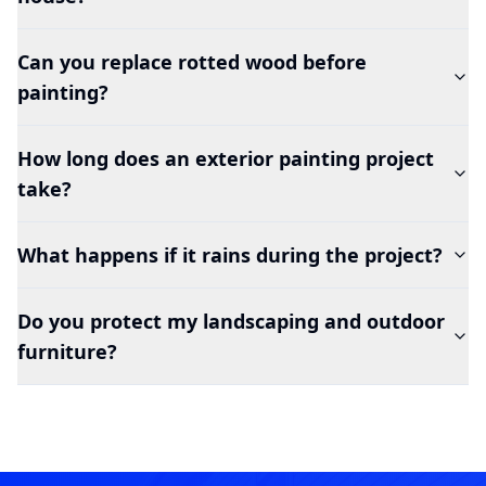
Can you replace rotted wood before
painting?
How long does an exterior painting project
take?
What happens if it rains during the project?
Do you protect my landscaping and outdoor
furniture?