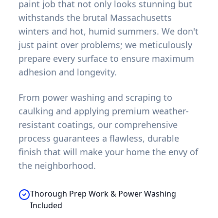
paint job that not only looks stunning but
withstands the brutal Massachusetts
winters and hot, humid summers. We don't
just paint over problems; we meticulously
prepare every surface to ensure maximum
adhesion and longevity.
From power washing and scraping to
caulking and applying premium weather-
resistant coatings, our comprehensive
process guarantees a flawless, durable
finish that will make your home the envy of
the neighborhood.
Thorough Prep Work & Power Washing
Included