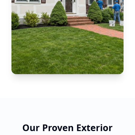
Our Proven Exterior