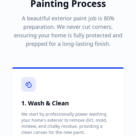
Painting Process
A beautiful exterior paint job is 80%
preparation. We never cut corners,
ensuring your home is fully protected and
prepped for a long-lasting finish.
1. Wash & Clean
We start by professionally power washing
your home's exterior to remove dirt, mold,
mildew, and chalky residue, providing a
clean canvas for the new paint.