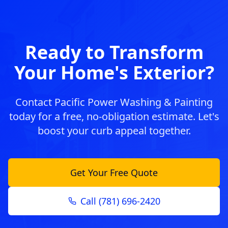
Ready to Transform
Your Home's Exterior?
Contact Pacific Power Washing & Painting
today for a free, no-obligation estimate. Let's
boost your curb appeal together.
Get Your Free Quote
Call (781) 696-2420