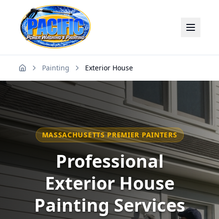
Painting
Exterior House
Home
MASSACHUSETTS PREMIER PAINTERS
Professional
Exterior House
Painting Services