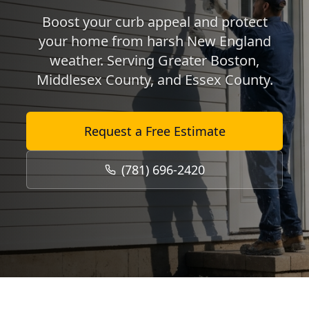
Boost your curb appeal and protect
your home from harsh New England
weather. Serving Greater Boston,
Middlesex County, and Essex County.
Request a Free Estimate
(781) 696-2420