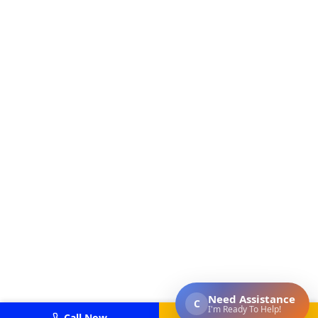
Call Now
Get Estimate