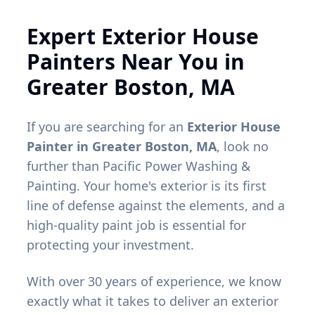
Expert Exterior House
Painters Near You in
Greater Boston, MA
If you are searching for an
Exterior House
Painter in Greater Boston, MA
, look no
further than Pacific Power Washing &
Painting. Your home's exterior is its first
line of defense against the elements, and a
high-quality paint job is essential for
protecting your investment.
With over 30 years of experience, we know
exactly what it takes to deliver an exterior