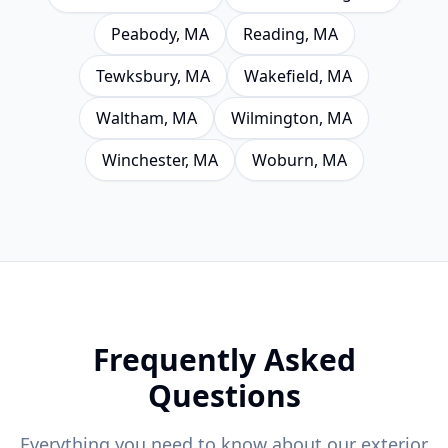
Peabody
, MA
Reading
, MA
Tewksbury
, MA
Wakefield
, MA
Waltham
, MA
Wilmington
, MA
Winchester
, MA
Woburn
, MA
Frequently Asked
Questions
Everything you need to know about our exterior