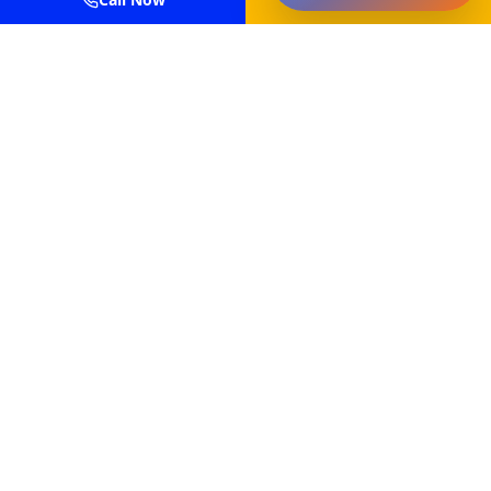
Professional power washing and painting services for
residential and commercial properties in
Massachusetts.