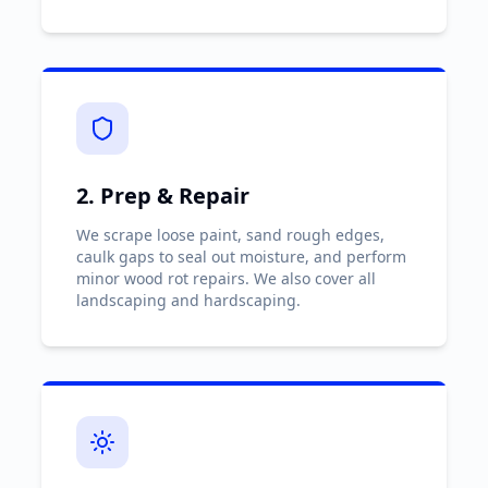
2. Prep & Repair
We scrape loose paint, sand rough edges,
caulk gaps to seal out moisture, and perform
minor wood rot repairs. We also cover all
landscaping and hardscaping.