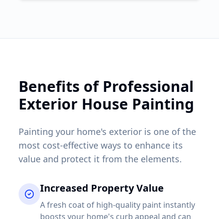
Benefits of Professional
Exterior House Painting
Painting your home's exterior is one of the
most cost-effective ways to enhance its
value and protect it from the elements.
Increased Property Value
A fresh coat of high-quality paint instantly
boosts your home's curb appeal and can