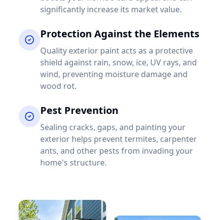
significantly increase its market value.
Protection Against the Elements
Quality exterior paint acts as a protective
shield against rain, snow, ice, UV rays, and
wind, preventing moisture damage and
wood rot.
Pest Prevention
Sealing cracks, gaps, and painting your
exterior helps prevent termites, carpenter
ants, and other pests from invading your
home's structure.