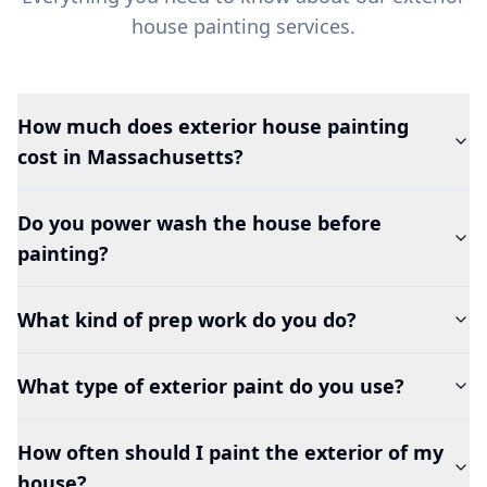
house painting services.
How much does exterior house painting
cost in Massachusetts?
Do you power wash the house before
painting?
What kind of prep work do you do?
What type of exterior paint do you use?
How often should I paint the exterior of my
house?