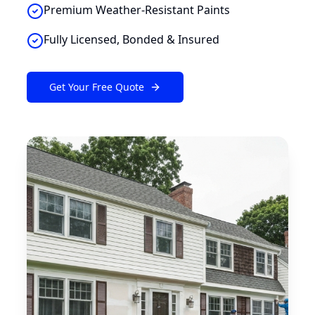
Premium Weather-Resistant Paints
Fully Licensed, Bonded & Insured
Get Your Free Quote