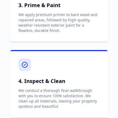
3. Prime & Paint
We apply premium primer to bare wood and
repaired areas, followed by high-quality,
weather-resistant exterior paint for a
flawless, durable finish.
4. Inspect & Clean
We conduct a thorough final walkthrough
with you to ensure 100% satisfaction. We
clean up all materials, leaving your property
spotless and beautiful.