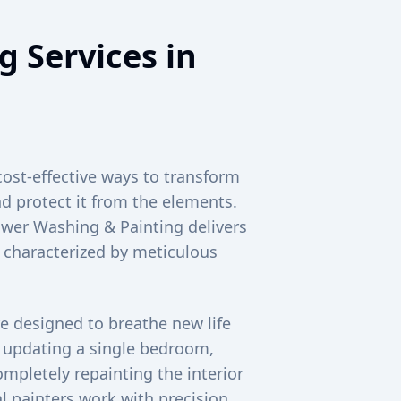
g Services in
cost-effective ways to transform
d protect it from the elements.
Power Washing & Painting delivers
s characterized by meticulous
e designed to breathe new life
e updating a single bedroom,
mpletely repainting the interior
 painters work with precision