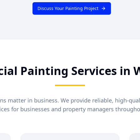
Discuss Your Painting Project
al Painting Services in
W
ons matter in business. We provide reliable, high-qua
vices for businesses and property managers through