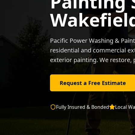
Painting 
Wakefiel
Pacific Power Washing & Paint
residential and commercial exte
exterior painting. We restore, 
Request a Free Estimate
Fully Insured & Bonded
Local
Wa