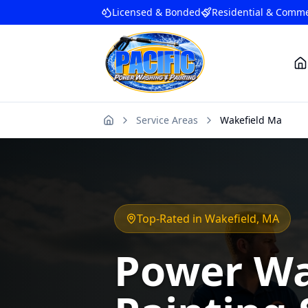
Licensed & Bonded
Residential & Comme
Service Areas
Wakefield Ma
Home
Top-Rated in
Wakefield
, MA
Power Wa