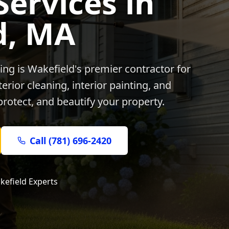
Services in
d
, MA
ing is
Wakefield
's premier contractor for
rior cleaning, interior painting, and
protect, and beautify your property.
Call (781) 696-2420
kefield
Experts