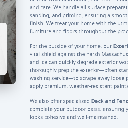
and care. We handle all surface preparati
sanding, and priming, ensuring a smooth
finish. We treat your home with the utm
furniture and floors throughout the proc
For the outside of your home, our
Exter
vital shield against the harsh Massachus
and ice can quickly degrade exterior woo
thoroughly prep the exterior—often star
washing service—to scrape away loose 
apply premium, weather-resistant paints
We also offer specialized
Deck and Fenc
complete your outdoor oasis, ensuring 
looks cohesive and well-maintained.