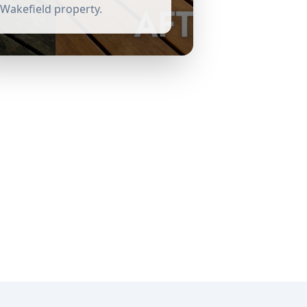
Wakefield
property.