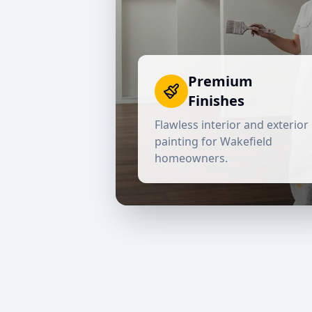
Premium
Finishes
Flawless interior and exterior
painting for
Wakefield
homeowners.