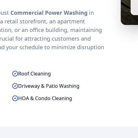
obust
Commercial Power Washing
in
 retail storefront, an apartment
on, or an office building, maintaining
crucial for attracting customers and
nd your schedule to minimize disruption
Roof Cleaning
Driveway & Patio Washing
HOA & Condo Cleaning