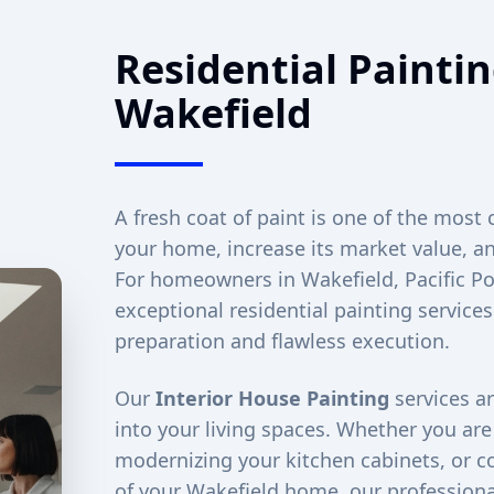
Residential Paintin
Wakefield
A fresh coat of paint is one of the most 
your home, increase its market value, an
For homeowners in
Wakefield
, Pacific 
exceptional residential painting service
preparation and flawless execution.
Our
Interior House Painting
services ar
into your living spaces. Whether you ar
modernizing your kitchen cabinets, or co
of your
Wakefield
home, our professional