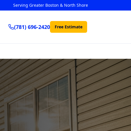
Serving Greater Boston & North Shore
(781) 696-2420
Free Estimate