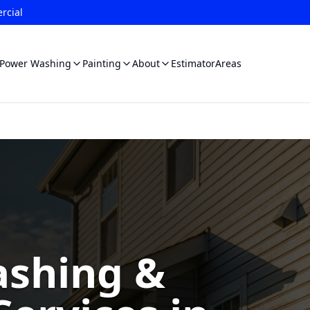
rcial
Power Washing
Painting
About
Estimator
Areas
shing &