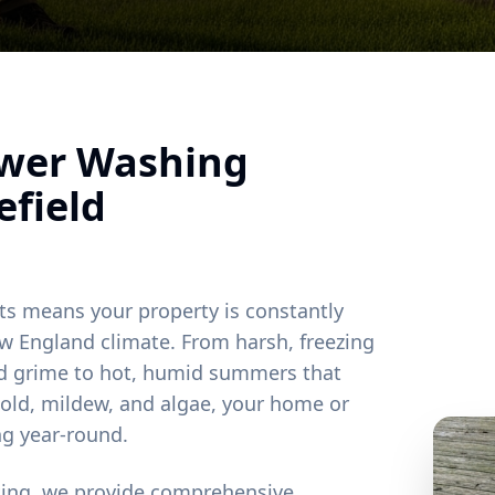
ower Washing
field
ts means your property is constantly
w England climate. From harsh, freezing
and grime to hot, humid summers that
old, mildew, and algae, your home or
ng year-round.
ting, we provide comprehensive,