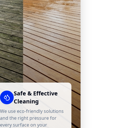
Safe & Effective
Cleaning
We use eco-friendly solutions
and the right pressure for
every surface on your