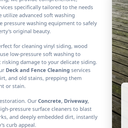
vices specifically tailored to the needs
 utilize advanced soft washing
e pressure washing equipment to safely
rty's original beauty.
erfect for cleaning vinyl siding, wood
 use low-pressure soft washing to
 risking damage to your delicate siding.
our
Deck and Fence Cleaning
services
irt, and old stains, prepping them
nt or stain.
restoration. Our
Concrete, Driveway,
high-pressure surface cleaners to blast
arks, and deeply embedded dirt, instantly
's curb appeal.