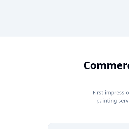
Commerci
First impressi
painting ser