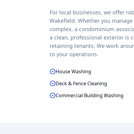
For local businesses, we offer r
Wakefield
. Whether you manage a
complex, a condominium associati
a clean, professional exterior is 
retaining tenants. We work arou
to your operations.
House Washing
Deck & Fence Cleaning
Commercial Building Washing