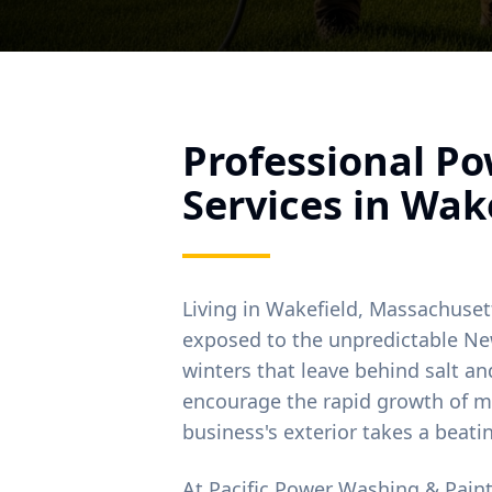
Professional P
Services in
Wake
Living in
Wakefield
, Massachuset
exposed to the unpredictable Ne
winters that leave behind salt 
encourage the rapid growth of m
business's exterior takes a beati
At Pacific Power Washing & Pain