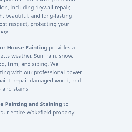
on, including drywall repair,
, beautiful, and long-lasting
ost respect, protecting your
ess.
ior House Painting
provides a
etts weather. Sun, rain, snow,
d, trim, and siding. We
ting with our professional power
paint, repair damaged wood, and
 and stains.
e Painting and Staining
to
your entire
Wakefield
property