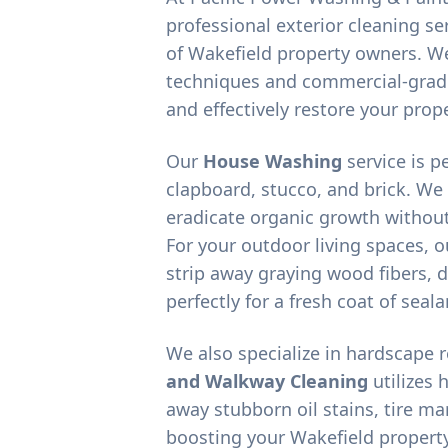
professional exterior cleaning ser
of
Wakefield
property owners. We
techniques and commercial-grad
and effectively restore your prope
Our
House Washing
service is p
clapboard, stucco, and brick. We
eradicate organic growth without
For your outdoor living spaces, 
strip away graying wood fibers, d
perfectly for a fresh coat of seala
We also specialize in hardscape 
and Walkway Cleaning
utilizes 
away stubborn oil stains, tire m
boosting your
Wakefield
property