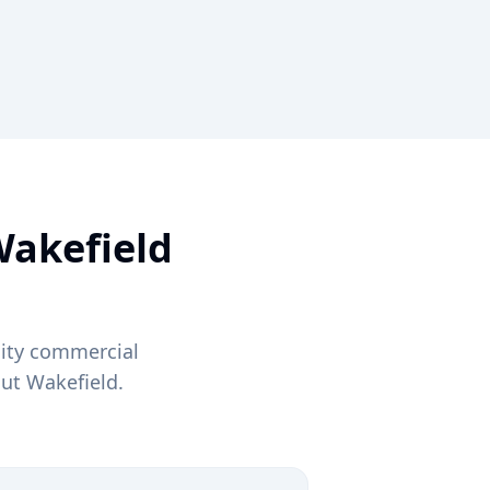
akefield
lity commercial
out
Wakefield
.