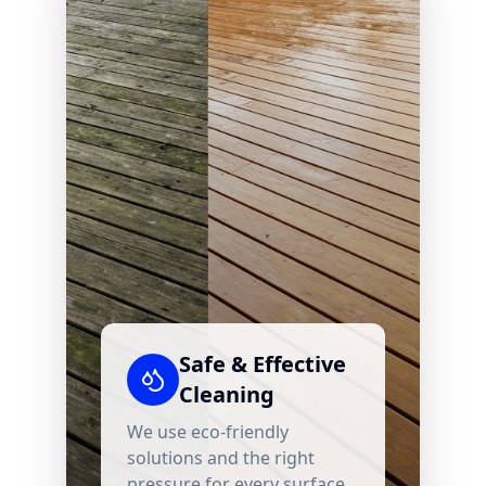
Safe & Effective
Cleaning
We use eco-friendly
solutions and the right
pressure for every surface