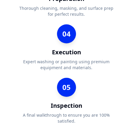
Thorough cleaning, masking, and surface prep
for perfect results.
04
Execution
Expert washing or painting using premium
equipment and materials.
05
Inspection
A final walkthrough to ensure you are 100%
satisfied.