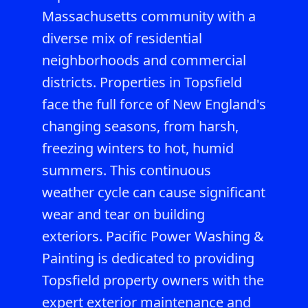
Massachusetts community with a
diverse mix of residential
neighborhoods and commercial
districts. Properties in Topsfield
face the full force of New England's
changing seasons, from harsh,
freezing winters to hot, humid
summers. This continuous
weather cycle can cause significant
wear and tear on building
exteriors. Pacific Power Washing &
Painting is dedicated to providing
Topsfield property owners with the
expert exterior maintenance and