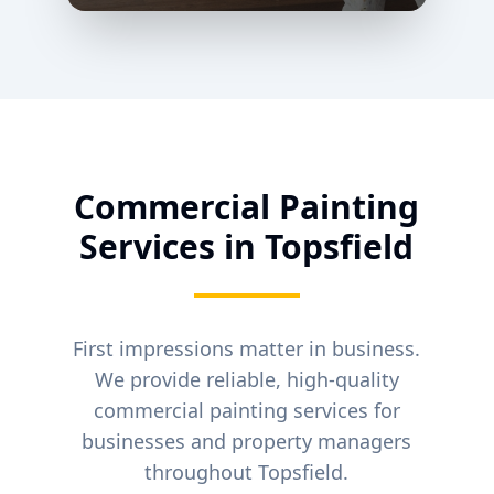
Commercial Painting
Services in
Topsfield
First impressions matter in business.
We provide reliable, high-quality
commercial painting services for
businesses and property managers
throughout
Topsfield
.