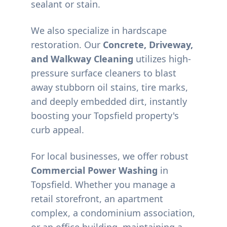
sealant or stain.
We also specialize in hardscape
restoration. Our
Concrete, Driveway,
and Walkway Cleaning
utilizes high-
pressure surface cleaners to blast
away stubborn oil stains, tire marks,
and deeply embedded dirt, instantly
boosting your
Topsfield
property's
curb appeal.
For local businesses, we offer robust
Commercial Power Washing
in
Topsfield
. Whether you manage a
retail storefront, an apartment
complex, a condominium association,