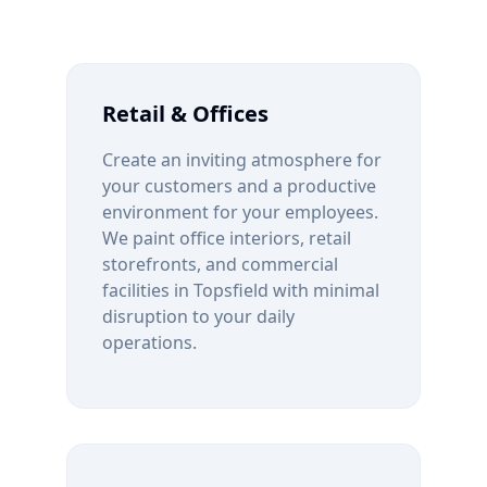
Retail & Offices
Create an inviting atmosphere for
your customers and a productive
environment for your employees.
We paint office interiors, retail
storefronts, and commercial
facilities in
Topsfield
with minimal
disruption to your daily
operations.