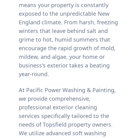
means your property is constantly
exposed to the unpredictable New
England climate. From harsh, freezing
winters that leave behind salt and
grime to hot, humid summers that
encourage the rapid growth of mold,
mildew, and algae, your home or
business's exterior takes a beating
year-round.
At Pacific Power Washing & Painting,
we provide comprehensive,
professional exterior cleaning
services specifically tailored to the
needs of
Topsfield
property owners.
We utilize advanced soft washing