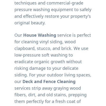
techniques and commercial-grade
pressure washing equipment to safely
and effectively restore your property's
original beauty.
Our
House Washing
service is perfect
for cleaning vinyl siding, wood
clapboard, stucco, and brick. We use
low-pressure soft washing to
eradicate organic growth without
risking damage to your delicate
siding. For your outdoor living spaces,
our
Deck and Fence Cleaning
services strip away graying wood
fibers, dirt, and old stains, prepping
them perfectly for a fresh coat of