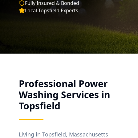
Fully Insured & Bonded
Local
Topsfield
Experts
Professional Power
Washing Services in
Topsfield
Living in
Topsfield
, Massachusetts