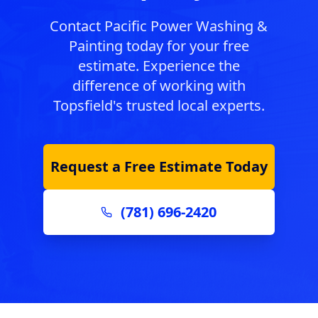
Contact Pacific Power Washing &
Painting today for your free
estimate. Experience the
difference of working with
Topsfield
's trusted local experts.
Request a Free Estimate Today
(781) 696-2420