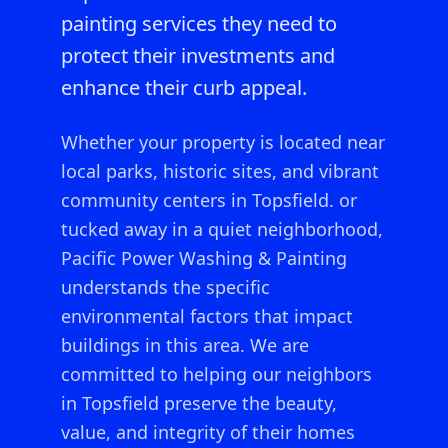
painting services they need to
protect their investments and
enhance their curb appeal.
Whether your property is located near
local parks, historic sites, and vibrant
community centers in Topsfield.
or
tucked away in a quiet neighborhood,
Pacific Power Washing & Painting
understands the specific
environmental factors that impact
buildings in this area. We are
committed to helping our neighbors
in
Topsfield
preserve the beauty,
value, and integrity of their homes