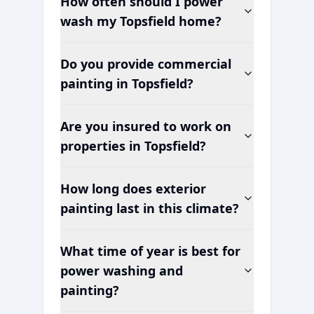
How often should I power
wash my
Topsfield
home?
Do you provide commercial
painting in
Topsfield
?
Are you insured to work on
properties in
Topsfield
?
How long does exterior
painting last in this climate?
What time of year is best for
power washing and
painting?