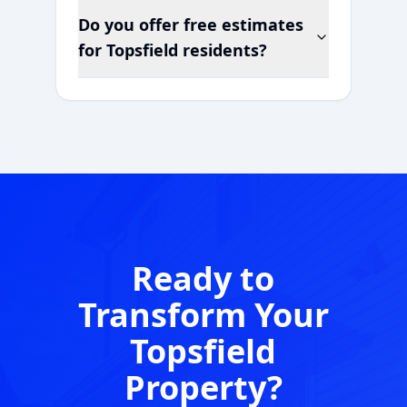
Do you offer free estimates
for
Topsfield
residents?
Ready to
Transform Your
Topsfield
Property?