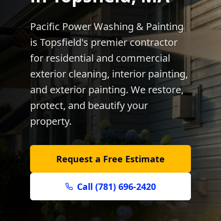
Pacific Power Washing & Painting
is
Topsfield
's premier contractor
for residential and commercial
exterior cleaning, interior painting,
and exterior painting. We restore,
protect, and beautify your
property.
Request a Free Estimate
Call (781) 696-2420