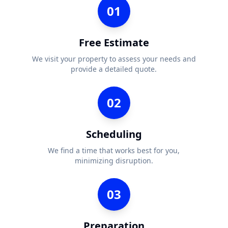
01
Free Estimate
We visit your property to assess your needs and
provide a detailed quote.
02
Scheduling
We find a time that works best for you,
minimizing disruption.
03
Preparation