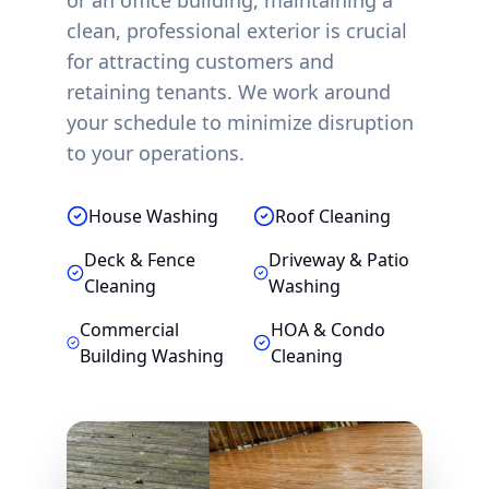
or an office building, maintaining a
clean, professional exterior is crucial
for attracting customers and
retaining tenants. We work around
your schedule to minimize disruption
to your operations.
House Washing
Roof Cleaning
Deck & Fence
Driveway & Patio
Cleaning
Washing
Commercial
HOA & Condo
Building Washing
Cleaning