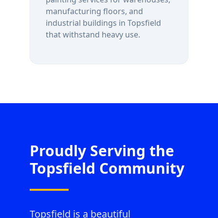
manufacturing floors, and
industrial buildings in
Topsfield
that withstand heavy use.
Proudly Serving the
Topsfield
Community
Topsfield is a beautiful