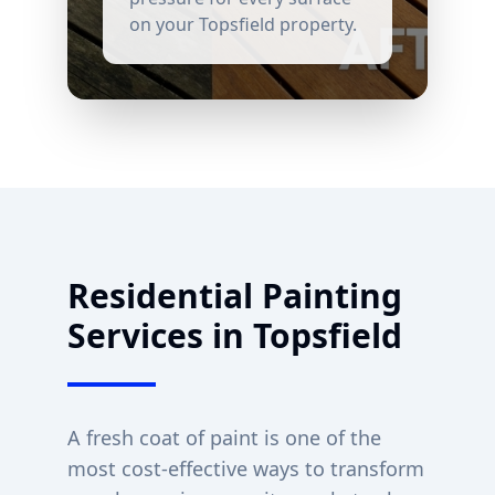
on your
Topsfield
property.
Residential Painting
Services in
Topsfield
A fresh coat of paint is one of the
most cost-effective ways to transform