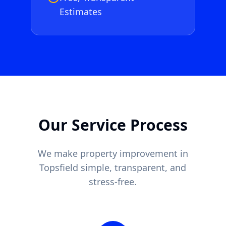
Estimates
Our Service Process
We make property improvement in
Topsfield
simple, transparent, and
stress-free.