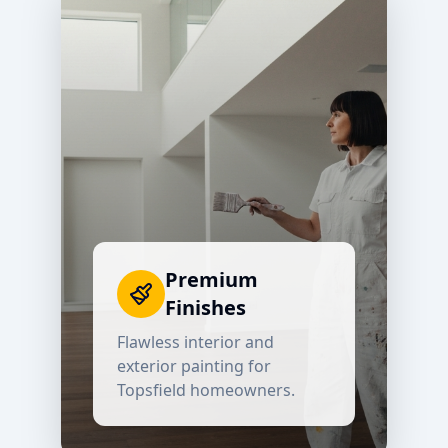
Premium
Finishes
Flawless interior and
exterior painting for
Topsfield
homeowners.