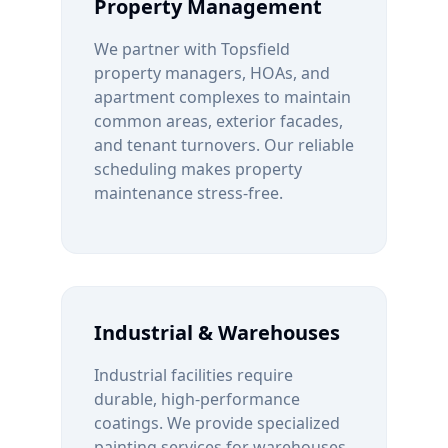
Property Management
We partner with
Topsfield
property managers, HOAs, and
apartment complexes to maintain
common areas, exterior facades,
and tenant turnovers. Our reliable
scheduling makes property
maintenance stress-free.
Industrial & Warehouses
Industrial facilities require
durable, high-performance
coatings. We provide specialized
painting services for warehouses,