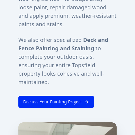
loose paint, repair damaged wood,
and apply premium, weather-resistant
paints and stains.
We also offer specialized
Deck and
Fence Painting and Staining
to
complete your outdoor oasis,
ensuring your entire
Topsfield
property looks cohesive and well-
maintained.
Discuss Your Painting Project