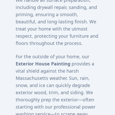
We handle all surface preparation,
including drywall repair, sanding, and
priming, ensuring a smooth,
beautiful, and long-lasting finish. We
treat your home with the utmost
respect, protecting your furniture and
floors throughout the process.
For the outside of your home, our
Exterior House Painting
provides a
vital shield against the harsh
Massachusetts weather. Sun, rain,
snow, and ice can quickly degrade
exterior wood, trim, and siding. We
thoroughly prep the exterior—often
starting with our professional power
washing service—to scrape away