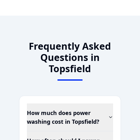
Frequently Asked
Questions in
Topsfield
How much does power
washing cost in
Topsfield
?