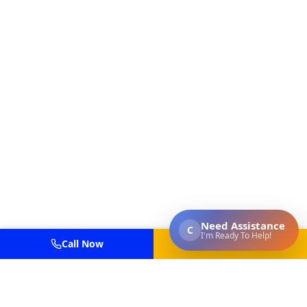
Call Now
Get Estimate