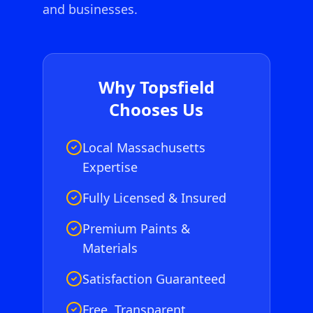
and businesses.
Why
Topsfield
Chooses Us
Local Massachusetts
Expertise
Fully Licensed & Insured
Premium Paints &
Materials
Satisfaction Guaranteed
Free, Transparent