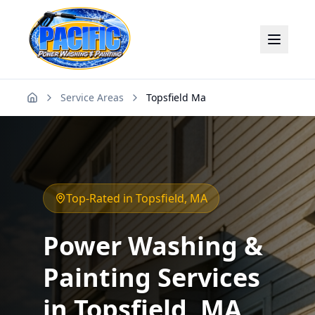
Service Areas
Topsfield Ma
Home
Top-Rated in
Topsfield
, MA
Power Washing &
Painting Services
in
Topsfield
, MA