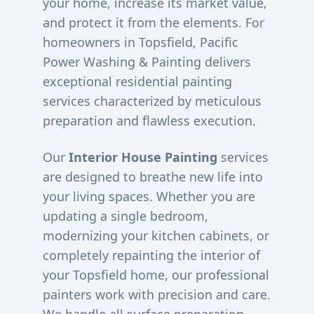
your home, increase its market value,
and protect it from the elements. For
homeowners in
Topsfield
, Pacific
Power Washing & Painting delivers
exceptional residential painting
services characterized by meticulous
preparation and flawless execution.
Our
Interior House Painting
services
are designed to breathe new life into
your living spaces. Whether you are
updating a single bedroom,
modernizing your kitchen cabinets, or
completely repainting the interior of
your
Topsfield
home, our professional
painters work with precision and care.