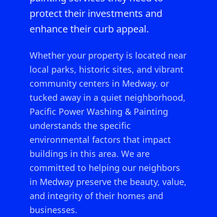
protect their investments and
enhance their curb appeal.
Whether your property is located near
local parks, historic sites, and vibrant
community centers in Medway.
or
tucked away in a quiet neighborhood,
Pacific Power Washing & Painting
understands the specific
environmental factors that impact
buildings in this area. We are
committed to helping our neighbors
in
Medway
preserve the beauty, value,
and integrity of their homes and
businesses.