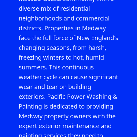
diverse mix of residential
neighborhoods and commercial
districts. Properties in Medway
face the full force of New England's
changing seasons, from harsh,
freezing winters to hot, humid
summers. This continuous
weather cycle can cause significant
wear and tear on building
exteriors. Pacific Power Washing &
Painting is dedicated to providing
Medway property owners with the
expert exterior maintenance and
painting services they need to