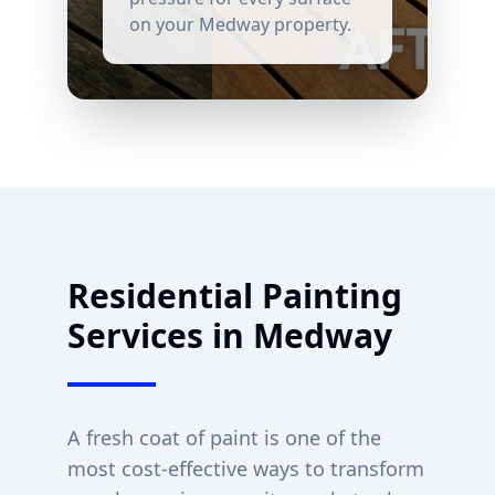
on your
Medway
property.
Residential Painting
Services in
Medway
A fresh coat of paint is one of the
most cost-effective ways to transform