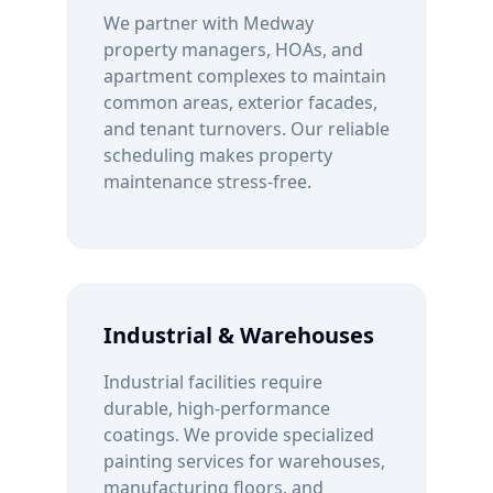
We partner with
Medway
property managers, HOAs, and
apartment complexes to maintain
common areas, exterior facades,
and tenant turnovers. Our reliable
scheduling makes property
maintenance stress-free.
Industrial & Warehouses
Industrial facilities require
durable, high-performance
coatings. We provide specialized
painting services for warehouses,
manufacturing floors, and