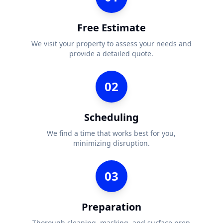
Free Estimate
We visit your property to assess your needs and
provide a detailed quote.
02
Scheduling
We find a time that works best for you,
minimizing disruption.
03
Preparation
Thorough cleaning, masking, and surface prep