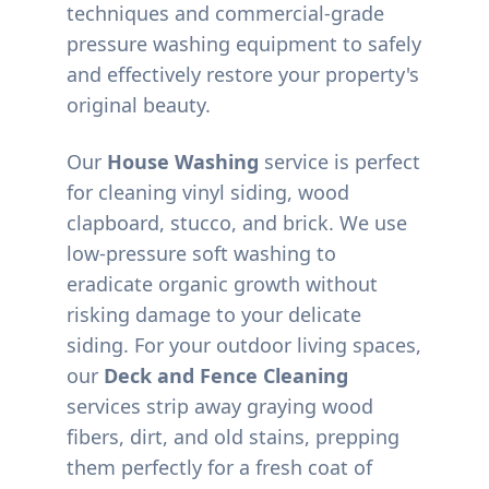
techniques and commercial-grade
pressure washing equipment to safely
and effectively restore your property's
original beauty.
Our
House Washing
service is perfect
for cleaning vinyl siding, wood
clapboard, stucco, and brick. We use
low-pressure soft washing to
eradicate organic growth without
risking damage to your delicate
siding. For your outdoor living spaces,
our
Deck and Fence Cleaning
services strip away graying wood
fibers, dirt, and old stains, prepping
them perfectly for a fresh coat of