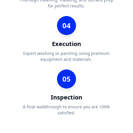
for perfect results.
04
Execution
Expert washing or painting using premium
equipment and materials.
05
Inspection
A final walkthrough to ensure you are 100%
satisfied.