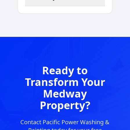
Ready to
Transform Your
Medway
Property?
Contact Pacific Power Washing &