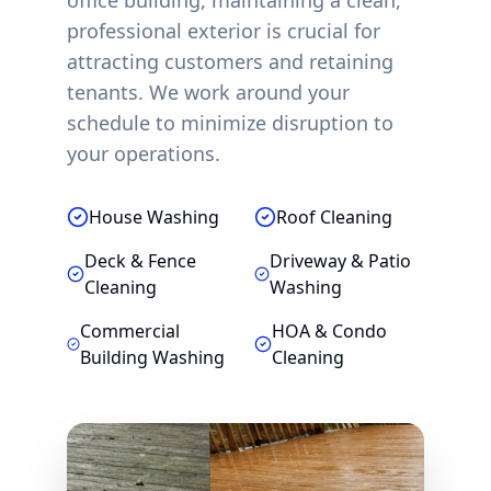
office building, maintaining a clean,
professional exterior is crucial for
attracting customers and retaining
tenants. We work around your
schedule to minimize disruption to
your operations.
House Washing
Roof Cleaning
Deck & Fence
Driveway & Patio
Cleaning
Washing
Commercial
HOA & Condo
Building Washing
Cleaning