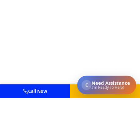
Call Now
Get Estimate