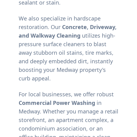
sealant or stain.
We also specialize in hardscape
restoration. Our
Concrete, Driveway,
and Walkway Cleaning
utilizes high-
pressure surface cleaners to blast
away stubborn oil stains, tire marks,
and deeply embedded dirt, instantly
boosting your
Medway
property's
curb appeal.
For local businesses, we offer robust
Commercial Power Washing
in
Medway
. Whether you manage a retail
storefront, an apartment complex, a
condominium association, or an