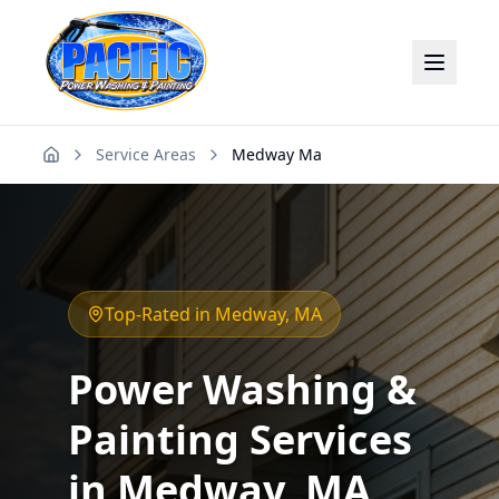
Service Areas
Medway Ma
Home
Top-Rated in
Medway
, MA
Power Washing &
Painting Services
in
Medway
, MA