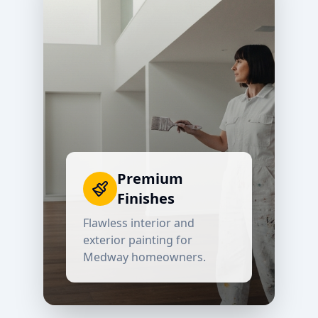
Premium
Finishes
Flawless interior and
exterior painting for
Medway
homeowners.