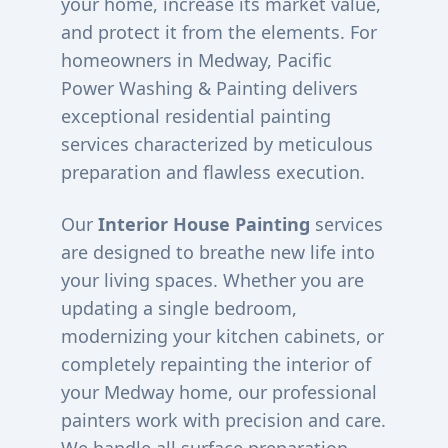
your home, increase its market value,
and protect it from the elements. For
homeowners in
Medway
, Pacific
Power Washing & Painting delivers
exceptional residential painting
services characterized by meticulous
preparation and flawless execution.
Our
Interior House Painting
services
are designed to breathe new life into
your living spaces. Whether you are
updating a single bedroom,
modernizing your kitchen cabinets, or
completely repainting the interior of
your
Medway
home, our professional
painters work with precision and care.