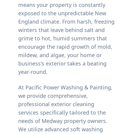
means your property is constantly
exposed to the unpredictable New
England climate. From harsh, freezing
winters that leave behind salt and
grime to hot, humid summers that
encourage the rapid growth of mold,
mildew, and algae, your home or
business's exterior takes a beating
year-round.
At Pacific Power Washing & Painting,
we provide comprehensive,
professional exterior cleaning
services specifically tailored to the
needs of
Medway
property owners.
We utilize advanced soft washing