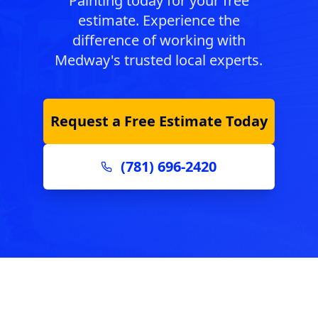
Painting today for your free
estimate. Experience the
difference of working with
Medway
's trusted local experts.
Request a Free Estimate Today
(781) 696-2420