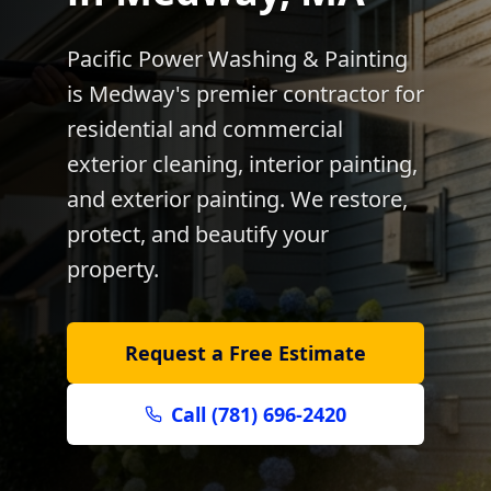
Pacific Power Washing & Painting
is
Medway
's premier contractor for
residential and commercial
exterior cleaning, interior painting,
and exterior painting. We restore,
protect, and beautify your
property.
Request a Free Estimate
Call (781) 696-2420