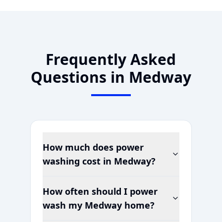
Frequently Asked
Questions in
Medway
How much does power
washing cost in
Medway
?
How often should I power
wash my
Medway
home?