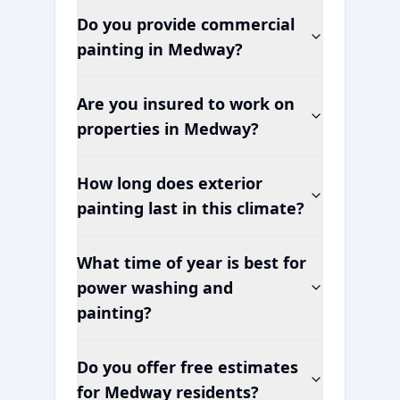
Do you provide commercial
painting in
Medway
?
Are you insured to work on
properties in
Medway
?
How long does exterior
painting last in this climate?
What time of year is best for
power washing and
painting?
Do you offer free estimates
for
Medway
residents?