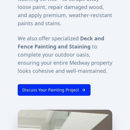
loose paint, repair damaged wood,
and apply premium, weather-resistant
paints and stains.
We also offer specialized
Deck and
Fence Painting and Staining
to
complete your outdoor oasis,
ensuring your entire
Medway
property
looks cohesive and well-maintained.
Discuss Your Painting Project