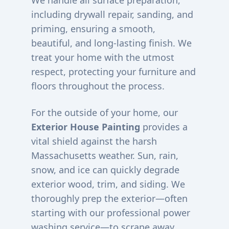
We handle all surface preparation,
including drywall repair, sanding, and
priming, ensuring a smooth,
beautiful, and long-lasting finish. We
treat your home with the utmost
respect, protecting your furniture and
floors throughout the process.
For the outside of your home, our
Exterior House Painting
provides a
vital shield against the harsh
Massachusetts weather. Sun, rain,
snow, and ice can quickly degrade
exterior wood, trim, and siding. We
thoroughly prep the exterior—often
starting with our professional power
washing service—to scrape away