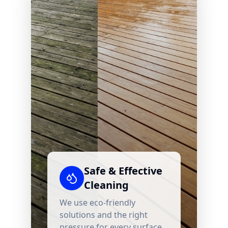
Safe & Effective
Cleaning
We use eco-friendly
solutions and the right
pressure for every surface