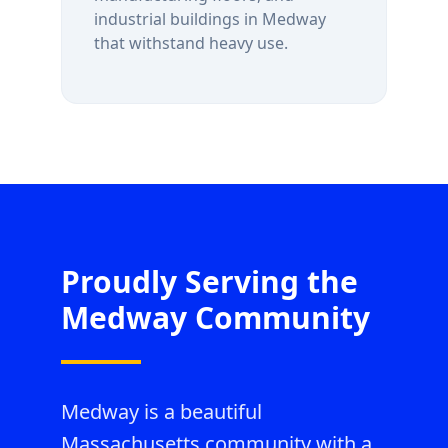
industrial buildings in
Medway
that withstand heavy use.
Proudly Serving the
Medway
Community
Medway is a beautiful
Massachusetts community with a