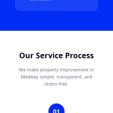
Our Service Process
We make property improvement in
Medway
simple, transparent, and
stress-free.
01