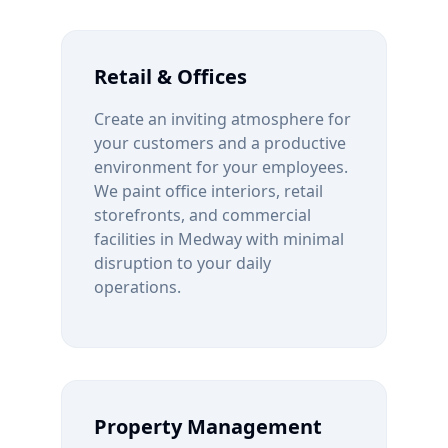
Retail & Offices
Create an inviting atmosphere for
your customers and a productive
environment for your employees.
We paint office interiors, retail
storefronts, and commercial
facilities in
Medway
with minimal
disruption to your daily
operations.
Property Management