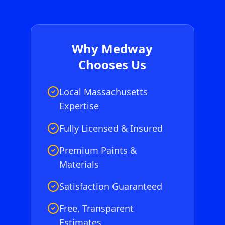
Why
Medway
Chooses Us
Local Massachusetts
Expertise
Fully Licensed & Insured
Premium Paints &
Materials
Satisfaction Guaranteed
Free, Transparent
Estimates