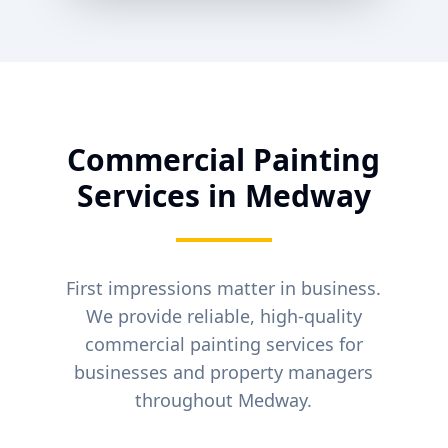
Commercial Painting
Services in
Medway
First impressions matter in business.
We provide reliable, high-quality
commercial painting services for
businesses and property managers
throughout
Medway
.