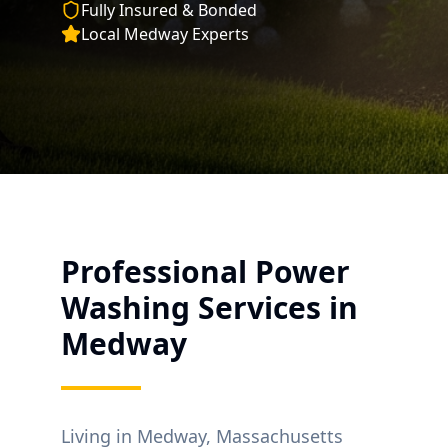
Fully Insured & Bonded
Local
Medway
Experts
Professional Power
Washing Services in
Medway
Living in
Medway
, Massachusetts