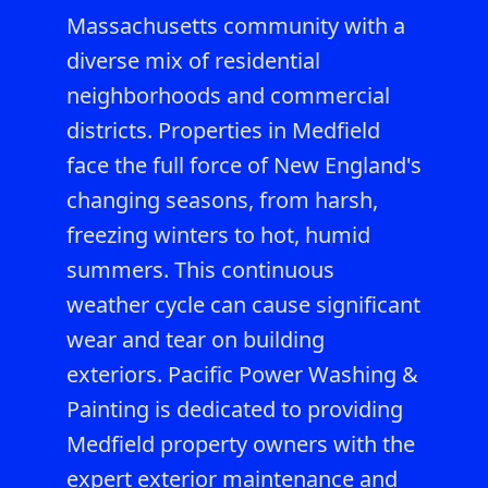
Massachusetts community with a
diverse mix of residential
neighborhoods and commercial
districts. Properties in Medfield
face the full force of New England's
changing seasons, from harsh,
freezing winters to hot, humid
summers. This continuous
weather cycle can cause significant
wear and tear on building
exteriors. Pacific Power Washing &
Painting is dedicated to providing
Medfield property owners with the
expert exterior maintenance and