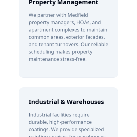
Property Management
We partner with
Medfield
property managers, HOAs, and
apartment complexes to maintain
common areas, exterior facades,
and tenant turnovers. Our reliable
scheduling makes property
maintenance stress-free.
Industrial & Warehouses
Industrial facilities require
durable, high-performance
coatings. We provide specialized
painting services for warehouses,