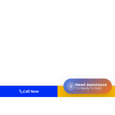
Call Now
Get Estimate