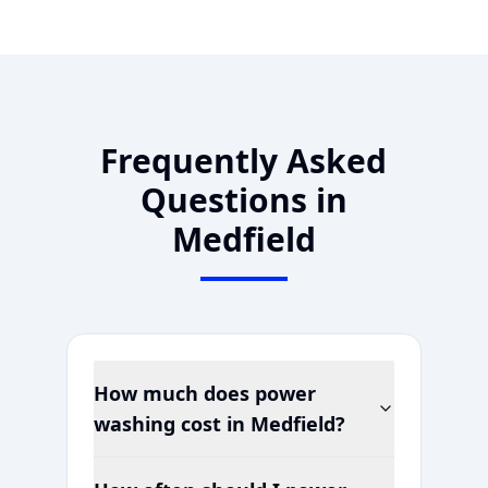
Frequently Asked
Questions in
Medfield
How much does power
washing cost in
Medfield
?