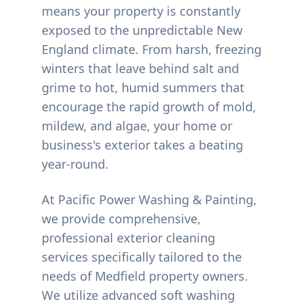
means your property is constantly
exposed to the unpredictable New
England climate. From harsh, freezing
winters that leave behind salt and
grime to hot, humid summers that
encourage the rapid growth of mold,
mildew, and algae, your home or
business's exterior takes a beating
year-round.
At Pacific Power Washing & Painting,
we provide comprehensive,
professional exterior cleaning
services specifically tailored to the
needs of
Medfield
property owners.
We utilize advanced soft washing