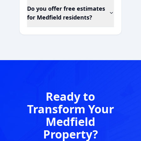
Do you offer free estimates
for
Medfield
residents?
Ready to
Transform Your
Medfield
Property?