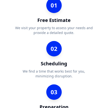
01
Free Estimate
We visit your property to assess your needs and
provide a detailed quote.
02
Scheduling
We find a time that works best for you,
minimizing disruption.
03
Preparation