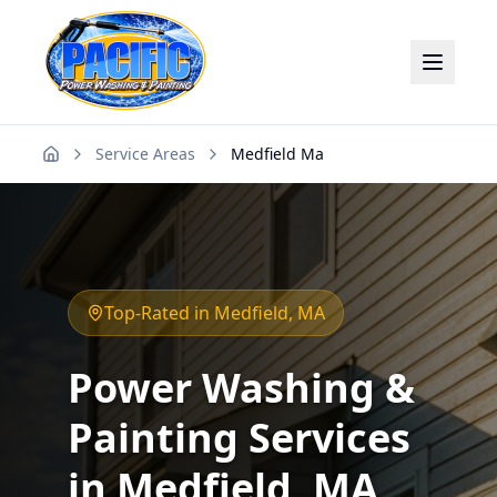
Service Areas
Medfield Ma
Home
Top-Rated in
Medfield
, MA
Power Washing &
Painting Services
in
Medfield
, MA