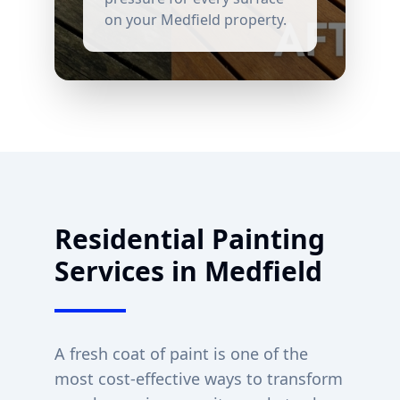
on your
Medfield
property.
Residential Painting
Services in
Medfield
A fresh coat of paint is one of the
most cost-effective ways to transform