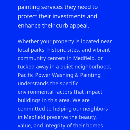
painting services they need to
protect their investments and
enhance their curb appeal.
Whether your property is located near
local parks, historic sites, and vibrant
community centers in Medfield.
or
tucked away in a quiet neighborhood,
Pacific Power Washing & Painting
understands the specific
environmental factors that impact
buildings in this area. We are
committed to helping our neighbors
in
Medfield
preserve the beauty,
value, and integrity of their homes