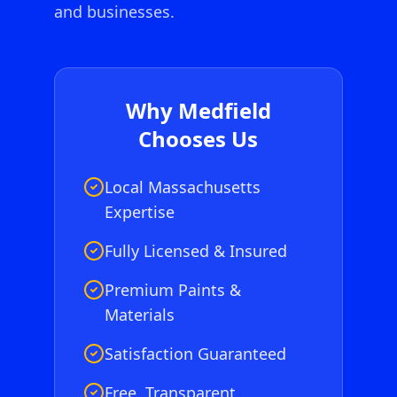
and businesses.
Why
Medfield
Chooses Us
Local Massachusetts
Expertise
Fully Licensed & Insured
Premium Paints &
Materials
Satisfaction Guaranteed
Free, Transparent