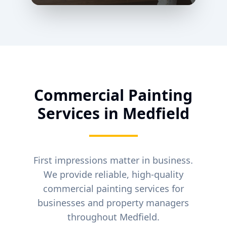
Commercial Painting
Services in
Medfield
First impressions matter in business.
We provide reliable, high-quality
commercial painting services for
businesses and property managers
throughout
Medfield
.