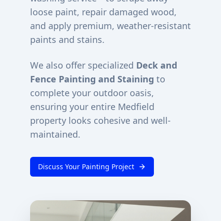
loose paint, repair damaged wood,
and apply premium, weather-resistant
paints and stains.
We also offer specialized
Deck and
Fence Painting and Staining
to
complete your outdoor oasis,
ensuring your entire
Medfield
property looks cohesive and well-
maintained.
Discuss Your Painting Project