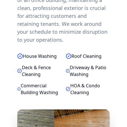
or an office building, maintaining a
clean, professional exterior is crucial
for attracting customers and
retaining tenants. We work around
your schedule to minimize disruption
to your operations.
House Washing
Roof Cleaning
Deck & Fence
Driveway & Patio
Cleaning
Washing
Commercial
HOA & Condo
Building Washing
Cleaning