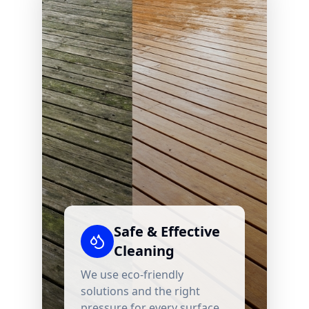
Safe & Effective
Cleaning
We use eco-friendly
solutions and the right
pressure for every surface