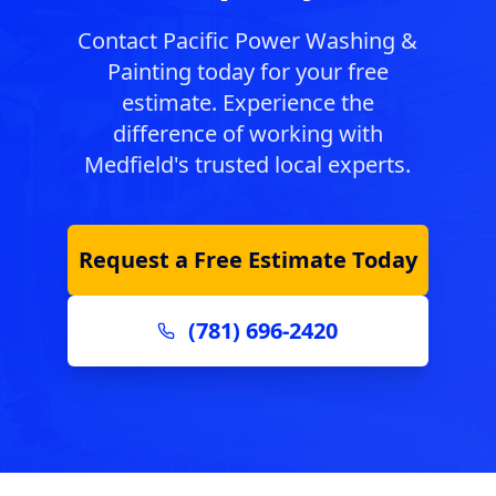
Contact Pacific Power Washing &
Painting today for your free
estimate. Experience the
difference of working with
Medfield
's trusted local experts.
Request a Free Estimate Today
(781) 696-2420