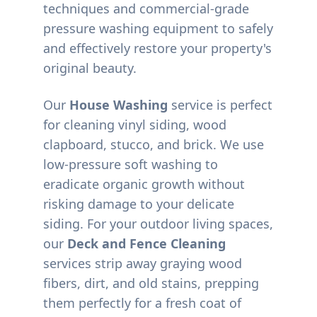
techniques and commercial-grade
pressure washing equipment to safely
and effectively restore your property's
original beauty.
Our
House Washing
service is perfect
for cleaning vinyl siding, wood
clapboard, stucco, and brick. We use
low-pressure soft washing to
eradicate organic growth without
risking damage to your delicate
siding. For your outdoor living spaces,
our
Deck and Fence Cleaning
services strip away graying wood
fibers, dirt, and old stains, prepping
them perfectly for a fresh coat of