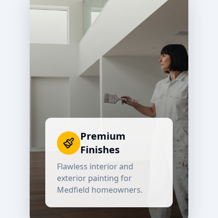
Premium
Finishes
Flawless interior and
exterior painting for
Medfield
homeowners.