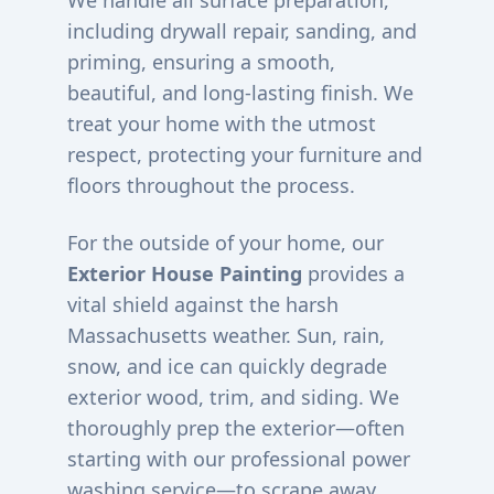
We handle all surface preparation,
including drywall repair, sanding, and
priming, ensuring a smooth,
beautiful, and long-lasting finish. We
treat your home with the utmost
respect, protecting your furniture and
floors throughout the process.
For the outside of your home, our
Exterior House Painting
provides a
vital shield against the harsh
Massachusetts weather. Sun, rain,
snow, and ice can quickly degrade
exterior wood, trim, and siding. We
thoroughly prep the exterior—often
starting with our professional power
washing service—to scrape away