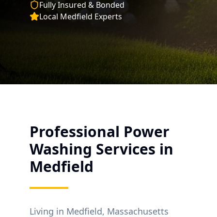
Fully Insured & Bonded
Local
Medfield
Experts
Professional Power
Washing Services in
Medfield
Living in
Medfield
, Massachusetts