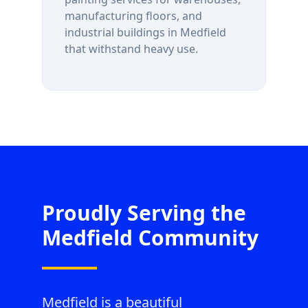
manufacturing floors, and
industrial buildings in
Medfield
that withstand heavy use.
Proudly Serving the
Medfield
Community
Medfield is a beautiful