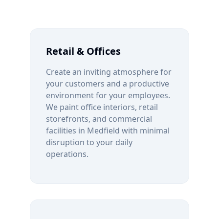
Retail & Offices
Create an inviting atmosphere for
your customers and a productive
environment for your employees.
We paint office interiors, retail
storefronts, and commercial
facilities in
Medfield
with minimal
disruption to your daily
operations.