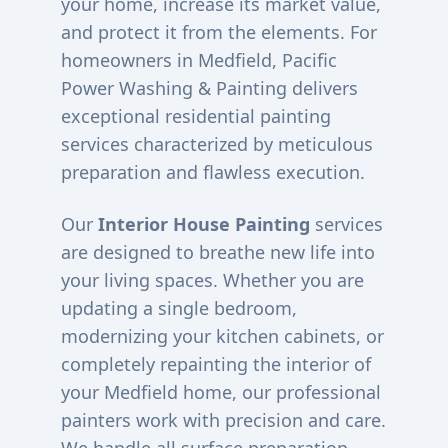
your home, increase its market value,
and protect it from the elements. For
homeowners in
Medfield
, Pacific
Power Washing & Painting delivers
exceptional residential painting
services characterized by meticulous
preparation and flawless execution.
Our
Interior House Painting
services
are designed to breathe new life into
your living spaces. Whether you are
updating a single bedroom,
modernizing your kitchen cabinets, or
completely repainting the interior of
your
Medfield
home, our professional
painters work with precision and care.