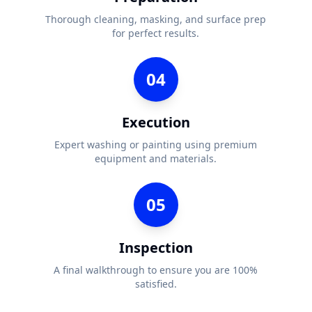
Thorough cleaning, masking, and surface prep
for perfect results.
04
Execution
Expert washing or painting using premium
equipment and materials.
05
Inspection
A final walkthrough to ensure you are 100%
satisfied.