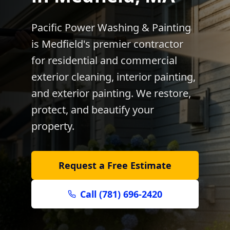
Pacific Power Washing & Painting
is
Medfield
's premier contractor
for residential and commercial
exterior cleaning, interior painting,
and exterior painting. We restore,
protect, and beautify your
property.
Request a Free Estimate
Call (781) 696-2420