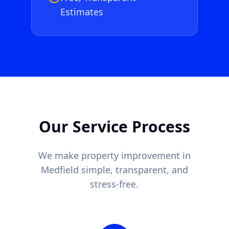
Estimates
Our Service Process
We make property improvement in
Medfield
simple, transparent, and
stress-free.