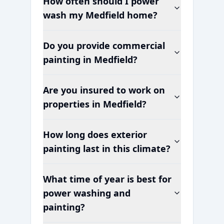
How often should I power
wash my
Medfield
home?
Do you provide commercial
painting in
Medfield
?
Are you insured to work on
properties in
Medfield
?
How long does exterior
painting last in this climate?
What time of year is best for
power washing and
painting?