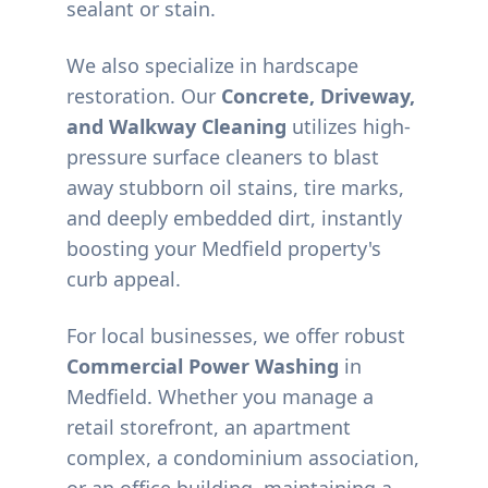
sealant or stain.
We also specialize in hardscape
restoration. Our
Concrete, Driveway,
and Walkway Cleaning
utilizes high-
pressure surface cleaners to blast
away stubborn oil stains, tire marks,
and deeply embedded dirt, instantly
boosting your
Medfield
property's
curb appeal.
For local businesses, we offer robust
Commercial Power Washing
in
Medfield
. Whether you manage a
retail storefront, an apartment
complex, a condominium association,