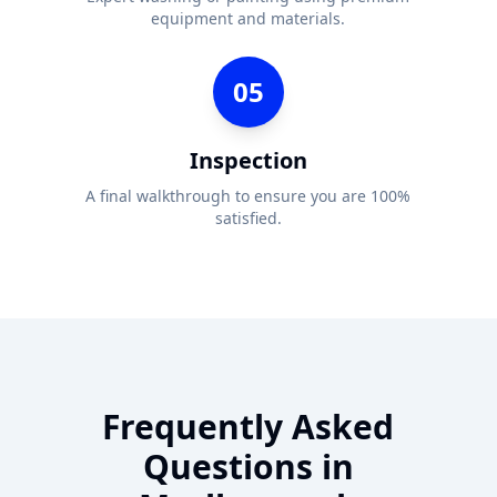
equipment and materials.
05
Inspection
A final walkthrough to ensure you are 100%
satisfied.
Frequently Asked
Questions in