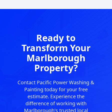
Ready to
Transform Your
Marlborough
Property?
Contact Pacific Power Washing &
Painting today for your free
estimate. Experience the
difference of working with
Marlborough
's trusted local