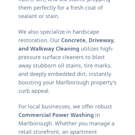
them perfectly for a fresh coat of
sealant or stain.
We also specialize in hardscape
restoration. Our
Concrete, Driveway,
and Walkway Cleaning
utilizes high-
pressure surface cleaners to blast
away stubborn oil stains, tire marks,
and deeply embedded dirt, instantly
boosting your
Marlborough
property's
curb appeal.
For local businesses, we offer robust
Commercial Power Washing
in
Marlborough
. Whether you manage a
retail storefront, an apartment