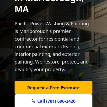
MA
Pacific Power Washing & Painting
is
Marlborough
's premier
contractor for residential and
commercial exterior cleaning,
interior painting, and exterior
painting. We restore, protect, and
beautify your property.
Request a Free Estimate
Call (781) 696-2420