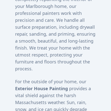
your
Marlborough
home, our
professional painters work with
precision and care. We handle all
surface preparation, including drywall
repair, sanding, and priming, ensuring
a smooth, beautiful, and long-lasting
finish. We treat your home with the
utmost respect, protecting your
furniture and floors throughout the
process.
For the outside of your home, our
Exterior House Painting
provides a
vital shield against the harsh
Massachusetts weather. Sun, rain,
snow, and ice can quickly degrade