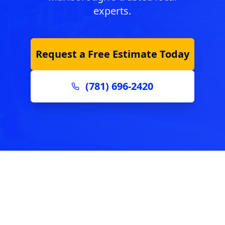
experts.
Request a Free Estimate Today
(781) 696-2420