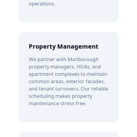
operations.
Property Management
We partner with
Marlborough
property managers, HOAs, and
apartment complexes to maintain
common areas, exterior facades,
and tenant turnovers. Our reliable
scheduling makes property
maintenance stress-free.