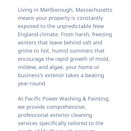
Living in
Marlborough
, Massachusetts
means your property is constantly
exposed to the unpredictable New
England climate. From harsh, freezing
winters that leave behind salt and
grime to hot, humid summers that
encourage the rapid growth of mold,
mildew, and algae, your home or
business's exterior takes a beating
year-round.
At Pacific Power Washing & Painting,
we provide comprehensive,
professional exterior cleaning
services specifically tailored to the