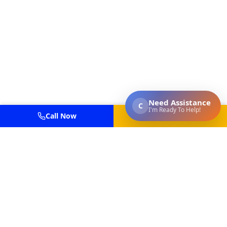
Call Now
Get Estimate