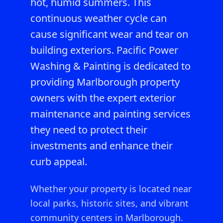
hot, humid summers. This
continuous weather cycle can
cause significant wear and tear on
building exteriors. Pacific Power
Washing & Painting is dedicated to
providing Marlborough property
owners with the expert exterior
maintenance and painting services
they need to protect their
investments and enhance their
curb appeal.
Whether your property is located near
local parks, historic sites, and vibrant
community centers in Marlborough.