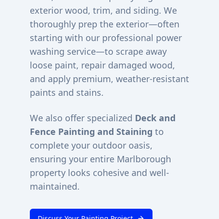
exterior wood, trim, and siding. We
thoroughly prep the exterior—often
starting with our professional power
washing service—to scrape away
loose paint, repair damaged wood,
and apply premium, weather-resistant
paints and stains.
We also offer specialized
Deck and
Fence Painting and Staining
to
complete your outdoor oasis,
ensuring your entire
Marlborough
property looks cohesive and well-
maintained.
Discuss Your Painting Project