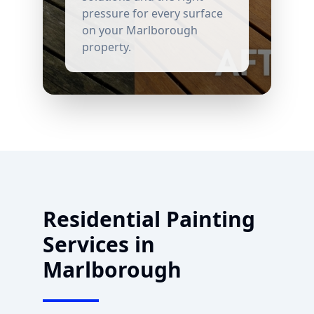
pressure for every surface
on your
Marlborough
property.
Residential Painting
Services in
Marlborough