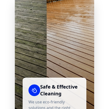
Safe & Effective
Cleaning
We use eco-friendly
solutions and the right