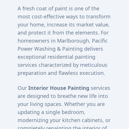
A fresh coat of paint is one of the
most cost-effective ways to transform
your home, increase its market value,
and protect it from the elements. For
homeowners in
Marlborough
, Pacific
Power Washing & Painting delivers
exceptional residential painting
services characterized by meticulous
preparation and flawless execution.
Our
Interior House Painting
services
are designed to breathe new life into
your living spaces. Whether you are
updating a single bedroom,
modernizing your kitchen cabinets, or
completely repainting the interior of