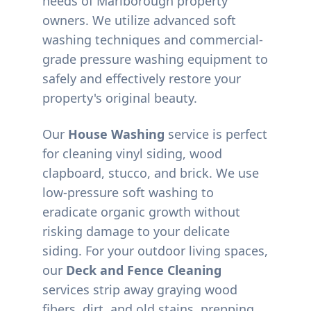
needs of
Marlborough
property
owners. We utilize advanced soft
washing techniques and commercial-
grade pressure washing equipment to
safely and effectively restore your
property's original beauty.
Our
House Washing
service is perfect
for cleaning vinyl siding, wood
clapboard, stucco, and brick. We use
low-pressure soft washing to
eradicate organic growth without
risking damage to your delicate
siding. For your outdoor living spaces,
our
Deck and Fence Cleaning
services strip away graying wood
fibers, dirt, and old stains, prepping