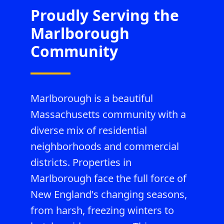
Proudly Serving the
Marlborough
Community
Marlborough is a beautiful
Massachusetts community with a
diverse mix of residential
neighborhoods and commercial
districts. Properties in
Marlborough face the full force of
New England's changing seasons,
from harsh, freezing winters to