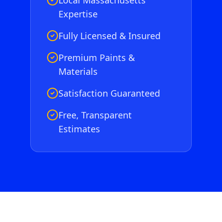
Local Massachusetts
Expertise
Fully Licensed & Insured
Premium Paints &
Materials
Satisfaction Guaranteed
Free, Transparent
Estimates