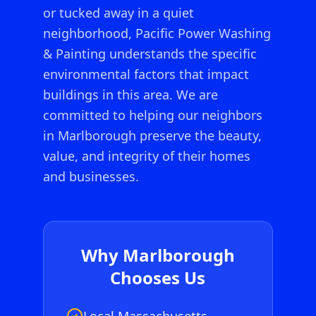
or tucked away in a quiet
neighborhood, Pacific Power Washing
& Painting understands the specific
environmental factors that impact
buildings in this area. We are
committed to helping our neighbors
in
Marlborough
preserve the beauty,
value, and integrity of their homes
and businesses.
Why
Marlborough
Chooses Us