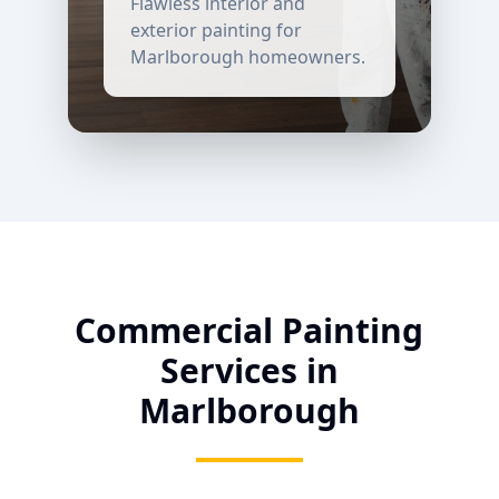
Flawless interior and
exterior painting for
Marlborough
homeowners.
Commercial Painting
Services in
Marlborough