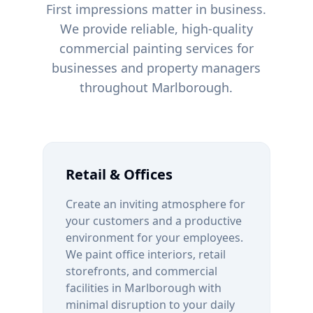
First impressions matter in business.
We provide reliable, high-quality
commercial painting services for
businesses and property managers
throughout
Marlborough
.
Retail & Offices
Create an inviting atmosphere for
your customers and a productive
environment for your employees.
We paint office interiors, retail
storefronts, and commercial
facilities in
Marlborough
with
minimal disruption to your daily