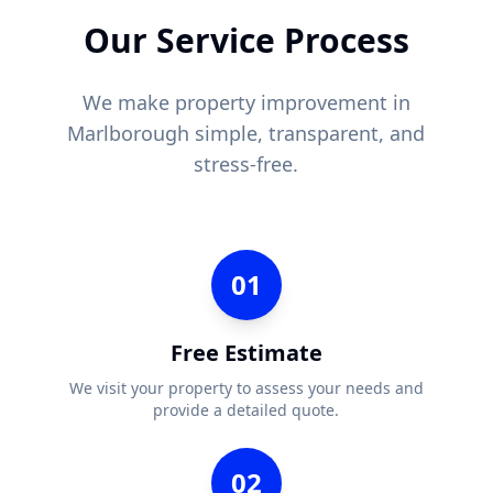
Our Service Process
We make property improvement in
Marlborough
simple, transparent, and
stress-free.
01
Free Estimate
We visit your property to assess your needs and
provide a detailed quote.
02