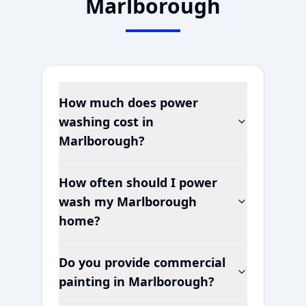
Marlborough
How much does power
washing cost in
Marlborough
?
How often should I power
wash my
Marlborough
home?
Do you provide commercial
painting in
Marlborough
?