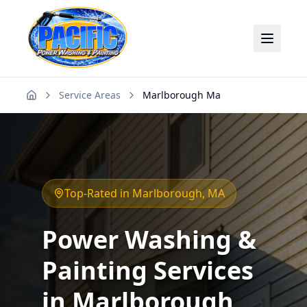
Service Areas
Marlborough Ma
Home
Top-Rated in
Marlborough
, MA
Power Washing &
Painting Services
in
Marlborough
,