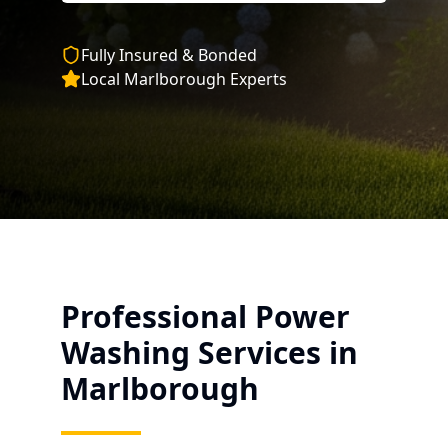
Fully Insured & Bonded
Local
Marlborough
Experts
Professional Power
Washing Services in
Marlborough