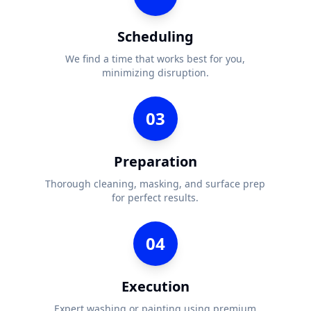
Scheduling
We find a time that works best for you,
minimizing disruption.
03
Preparation
Thorough cleaning, masking, and surface prep
for perfect results.
04
Execution
Expert washing or painting using premium