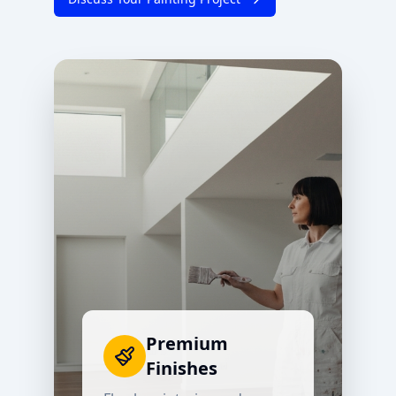
Premium
Finishes