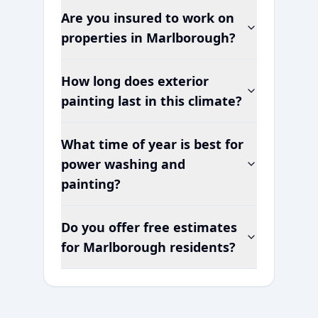
Are you insured to work on
properties in
Marlborough
?
How long does exterior
painting last in this climate?
What time of year is best for
power washing and
painting?
Do you offer free estimates
for
Marlborough
residents?