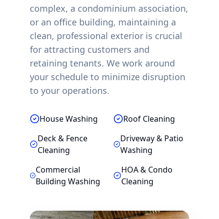
complex, a condominium association,
or an office building, maintaining a
clean, professional exterior is crucial
for attracting customers and
retaining tenants. We work around
your schedule to minimize disruption
to your operations.
House Washing
Roof Cleaning
Deck & Fence
Driveway & Patio
Cleaning
Washing
Commercial
HOA & Condo
Building Washing
Cleaning