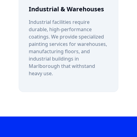
Industrial & Warehouses
Industrial facilities require
durable, high-performance
coatings. We provide specialized
painting services for warehouses,
manufacturing floors, and
industrial buildings in
Marlborough
that withstand
heavy use.