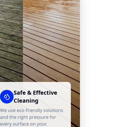
Safe & Effective
Cleaning
We use eco-friendly solutions
and the right pressure for
every surface on your