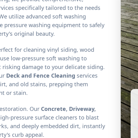
vices specifically tailored to the needs
We utilize advanced soft washing
e pressure washing equipment to safely
rty's original beauty.
erfect for cleaning vinyl siding, wood
 use low-pressure soft washing to
 risking damage to your delicate siding.
our
Deck and Fence Cleaning
services
irt, and old stains, prepping them
nt or stain.
restoration. Our
Concrete, Driveway,
high-pressure surface cleaners to blast
arks, and deeply embedded dirt, instantly
ty's curb appeal.