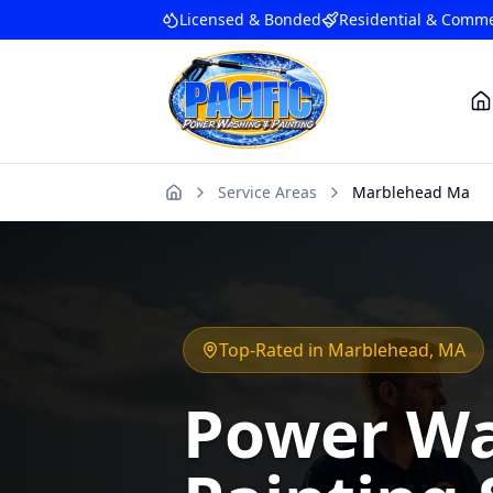
Licensed & Bonded
Residential & Comme
Service Areas
Marblehead Ma
Home
Top-Rated in
Marblehead
, MA
Power Wa