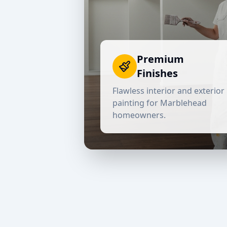
Premium
Finishes
Flawless interior and exterior
painting for
Marblehead
homeowners.