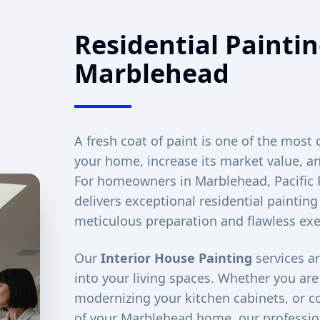
Residential Paintin
Marblehead
A fresh coat of paint is one of the most 
your home, increase its market value, an
For homeowners in
Marblehead
, Pacifi
delivers exceptional residential painting
meticulous preparation and flawless exe
Our
Interior House Painting
services ar
into your living spaces. Whether you ar
modernizing your kitchen cabinets, or co
of your
Marblehead
home, our profession