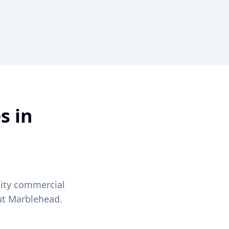
s in
lity commercial
ut
Marblehead
.