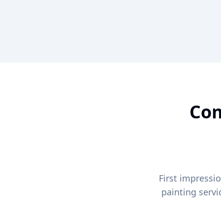
Com
First impressi
painting serv