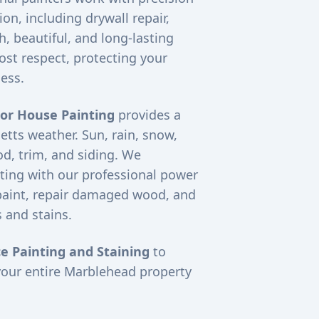
on, including drywall repair,
, beautiful, and long-lasting
ost respect, protecting your
ess.
ior House Painting
provides a
etts weather. Sun, rain, snow,
d, trim, and siding. We
ting with our professional power
paint, repair damaged wood, and
 and stains.
e Painting and Staining
to
your entire
Marblehead
property