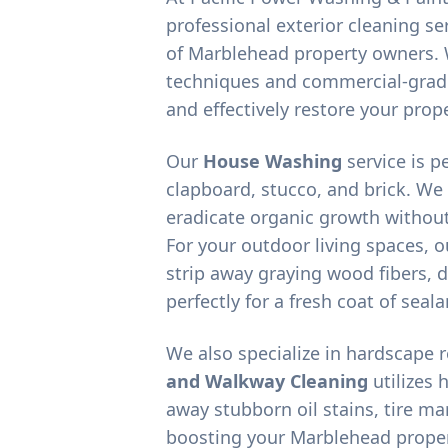
professional exterior cleaning ser
of
Marblehead
property owners. 
techniques and commercial-grad
and effectively restore your prope
Our
House Washing
service is p
clapboard, stucco, and brick. We
eradicate organic growth without
For your outdoor living spaces, 
strip away graying wood fibers, d
perfectly for a fresh coat of seala
We also specialize in hardscape 
and Walkway Cleaning
utilizes 
away stubborn oil stains, tire m
boosting your
Marblehead
proper