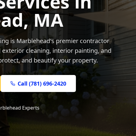
Services in
ead
, MA
ing is
Marblehead
's premier contractor
exterior cleaning, interior painting, and
protect, and beautify your property.
Call (781) 696-2420
rblehead
Experts