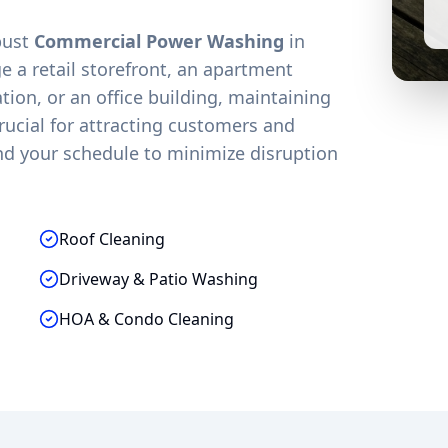
obust
Commercial Power Washing
in
 a retail storefront, an apartment
on, or an office building, maintaining
crucial for attracting customers and
nd your schedule to minimize disruption
Roof Cleaning
Driveway & Patio Washing
HOA & Condo Cleaning