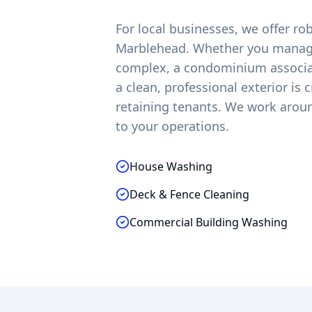
For local businesses, we offer r
Marblehead
. Whether you manage
complex, a condominium associati
a clean, professional exterior is 
retaining tenants. We work arou
to your operations.
House Washing
Deck & Fence Cleaning
Commercial Building Washing