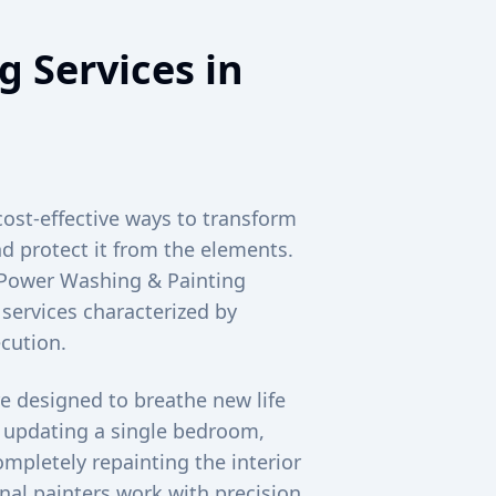
g Services in
cost-effective ways to transform
d protect it from the elements.
c Power Washing & Painting
 services characterized by
cution.
e designed to breathe new life
e updating a single bedroom,
mpletely repainting the interior
al painters work with precision