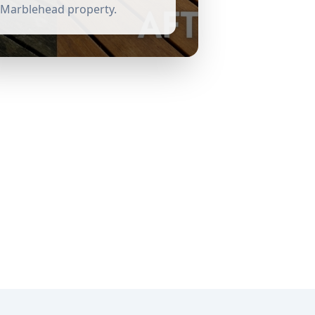
Marblehead
property.