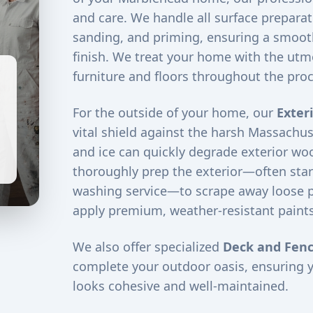
and care. We handle all surface preparati
sanding, and priming, ensuring a smooth
finish. We treat your home with the utm
furniture and floors throughout the proc
For the outside of your home, our
Exter
vital shield against the harsh Massachus
and ice can quickly degrade exterior woo
thoroughly prep the exterior—often star
washing service—to scrape away loose 
apply premium, weather-resistant paints
We also offer specialized
Deck and Fenc
complete your outdoor oasis, ensuring 
looks cohesive and well-maintained.