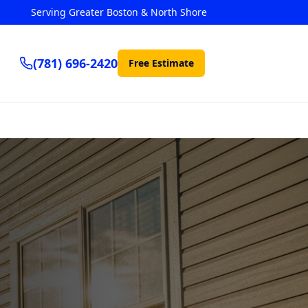
Serving Greater Boston & North Shore
(781) 696-2420
Free Estimate