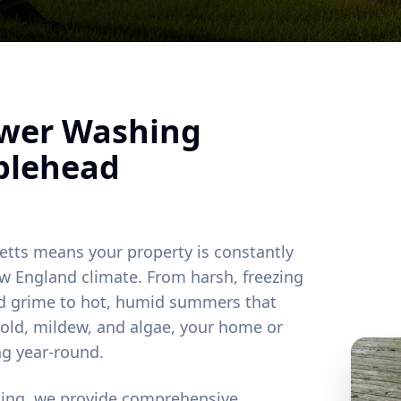
ower Washing
blehead
etts means your property is constantly
w England climate. From harsh, freezing
and grime to hot, humid summers that
old, mildew, and algae, your home or
ng year-round.
ting, we provide comprehensive,