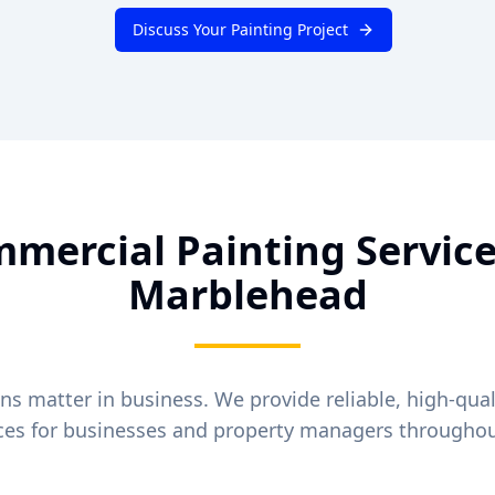
Discuss Your Painting Project
mercial Painting Service
Marblehead
ons matter in business. We provide reliable, high-qua
ices for businesses and property managers througho