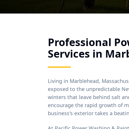
Professional P
Services in
Mar
Living in
Marblehead
, Massachus
exposed to the unpredictable Ne
winters that leave behind salt 
encourage the rapid growth of m
business's exterior takes a beati
At Pacific Power Washing & Pain