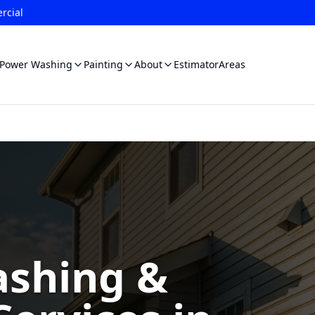
rcial
Power Washing
Painting
About
Estimator
Areas
shing &