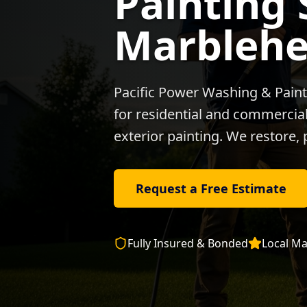
Painting 
Marbleh
Pacific Power Washing & Paint
for residential and commercial 
exterior painting. We restore, 
Request a Free Estimate
Fully Insured & Bonded
Local
Ma