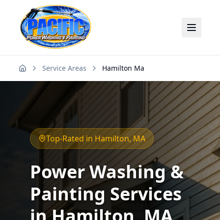
Service Areas
Hamilton Ma
Home
Top-Rated in
Hamilton
, MA
Power Washing &
Painting Services
in
Hamilton
, MA