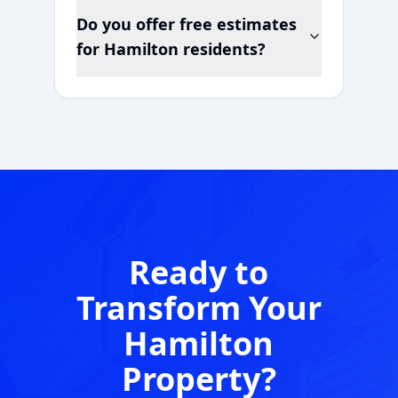
Do you offer free estimates
for
Hamilton
residents?
Ready to
Transform Your
Hamilton
Property?