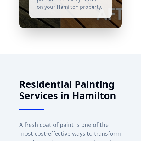
on your
Hamilton
property.
Residential Painting
Services in
Hamilton
A fresh coat of paint is one of the
most cost-effective ways to transform