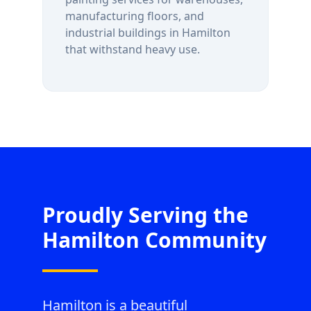
manufacturing floors, and
industrial buildings in
Hamilton
that withstand heavy use.
Proudly Serving the
Hamilton
Community
Hamilton is a beautiful