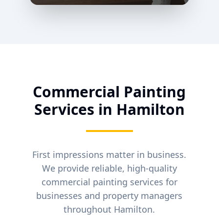
Commercial Painting
Services in
Hamilton
First impressions matter in business.
We provide reliable, high-quality
commercial painting services for
businesses and property managers
throughout
Hamilton
.