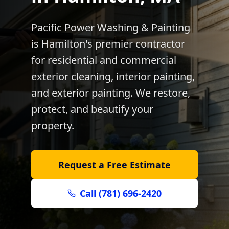
Pacific Power Washing & Painting
is
Hamilton
's premier contractor
for residential and commercial
exterior cleaning, interior painting,
and exterior painting. We restore,
protect, and beautify your
property.
Request a Free Estimate
Call (781) 696-2420