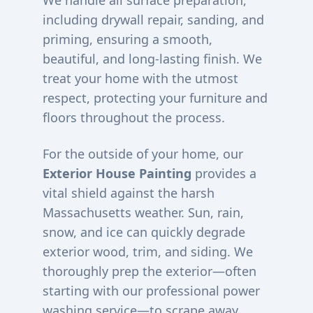
We handle all surface preparation,
including drywall repair, sanding, and
priming, ensuring a smooth,
beautiful, and long-lasting finish. We
treat your home with the utmost
respect, protecting your furniture and
floors throughout the process.
For the outside of your home, our
Exterior House Painting
provides a
vital shield against the harsh
Massachusetts weather. Sun, rain,
snow, and ice can quickly degrade
exterior wood, trim, and siding. We
thoroughly prep the exterior—often
starting with our professional power
washing service—to scrape away