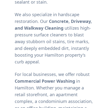
sealant or stain.
We also specialize in hardscape
restoration. Our
Concrete, Driveway,
and Walkway Cleaning
utilizes high-
pressure surface cleaners to blast
away stubborn oil stains, tire marks,
and deeply embedded dirt, instantly
boosting your
Hamilton
property's
curb appeal.
For local businesses, we offer robust
Commercial Power Washing
in
Hamilton
. Whether you manage a
retail storefront, an apartment
complex, a condominium association,