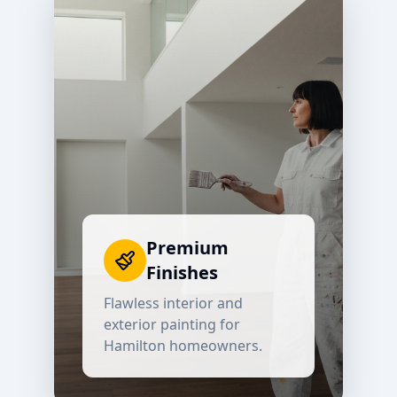
Premium
Finishes
Flawless interior and
exterior painting for
Hamilton
homeowners.