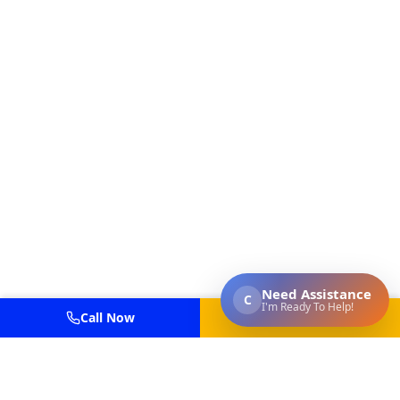
Call Now
Get Estimate