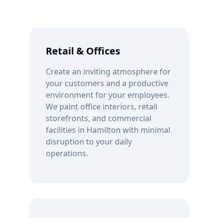
Retail & Offices
Create an inviting atmosphere for
your customers and a productive
environment for your employees.
We paint office interiors, retail
storefronts, and commercial
facilities in
Hamilton
with minimal
disruption to your daily
operations.