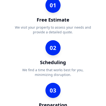
01
Free Estimate
We visit your property to assess your needs and
provide a detailed quote.
02
Scheduling
We find a time that works best for you,
minimizing disruption.
03
Preparation