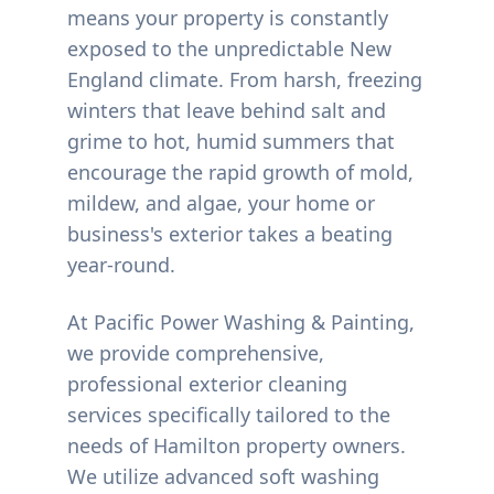
means your property is constantly
exposed to the unpredictable New
England climate. From harsh, freezing
winters that leave behind salt and
grime to hot, humid summers that
encourage the rapid growth of mold,
mildew, and algae, your home or
business's exterior takes a beating
year-round.
At Pacific Power Washing & Painting,
we provide comprehensive,
professional exterior cleaning
services specifically tailored to the
needs of
Hamilton
property owners.
We utilize advanced soft washing