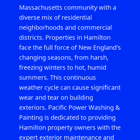
Massachusetts community with a
diverse mix of residential
neighborhoods and commercial
districts. Properties in Hamilton
face the full force of New England's
changing seasons, from harsh,
freezing winters to hot, humid
summers. This continuous
weather cycle can cause significant
wear and tear on building
exteriors. Pacific Power Washing &
Painting is dedicated to providing
Hamilton property owners with the
expert exterior maintenance and