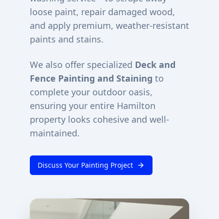
loose paint, repair damaged wood,
and apply premium, weather-resistant
paints and stains.
We also offer specialized
Deck and
Fence Painting and Staining
to
complete your outdoor oasis,
ensuring your entire
Hamilton
property looks cohesive and well-
maintained.
Discuss Your Painting Project