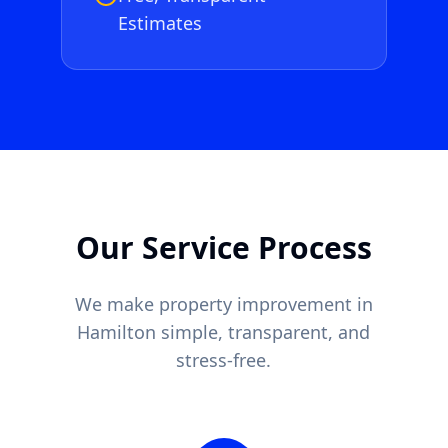
Estimates
Our Service Process
We make property improvement in
Hamilton
simple, transparent, and
stress-free.