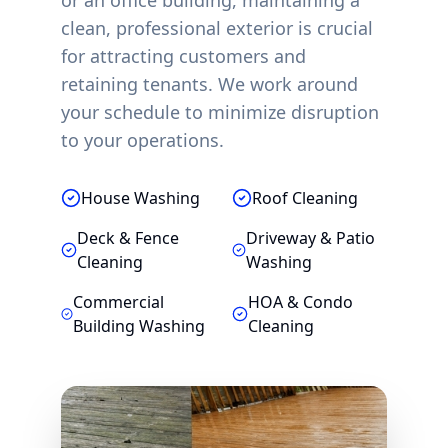
or an office building, maintaining a
clean, professional exterior is crucial
for attracting customers and
retaining tenants. We work around
your schedule to minimize disruption
to your operations.
House Washing
Roof Cleaning
Deck & Fence
Driveway & Patio
Cleaning
Washing
Commercial
HOA & Condo
Building Washing
Cleaning