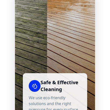
Safe & Effective
Cleaning
We use eco-friendly
solutions and the right
pressure for every surface