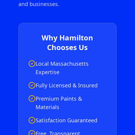
and businesses.
Why
Hamilton
Chooses Us
Local Massachusetts
Expertise
Fully Licensed & Insured
Premium Paints &
Materials
Satisfaction Guaranteed
Free, Transparent