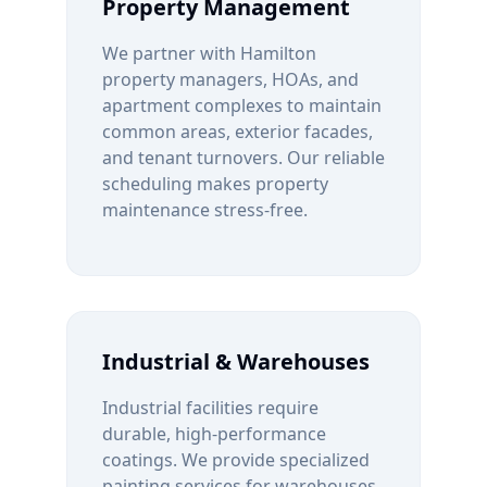
Property Management
We partner with
Hamilton
property managers, HOAs, and
apartment complexes to maintain
common areas, exterior facades,
and tenant turnovers. Our reliable
scheduling makes property
maintenance stress-free.
Industrial & Warehouses
Industrial facilities require
durable, high-performance
coatings. We provide specialized
painting services for warehouses,