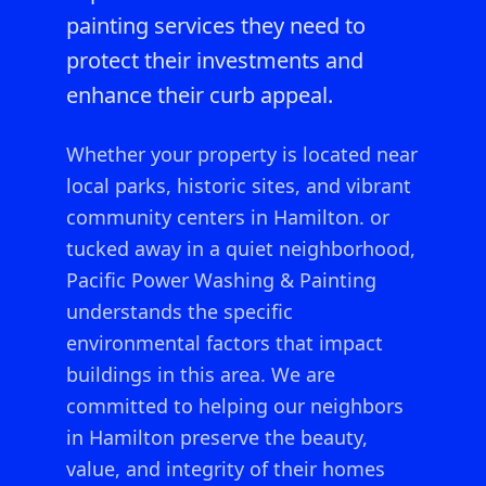
painting services they need to
protect their investments and
enhance their curb appeal.
Whether your property is located near
local parks, historic sites, and vibrant
community centers in Hamilton.
or
tucked away in a quiet neighborhood,
Pacific Power Washing & Painting
understands the specific
environmental factors that impact
buildings in this area. We are
committed to helping our neighbors
in
Hamilton
preserve the beauty,
value, and integrity of their homes