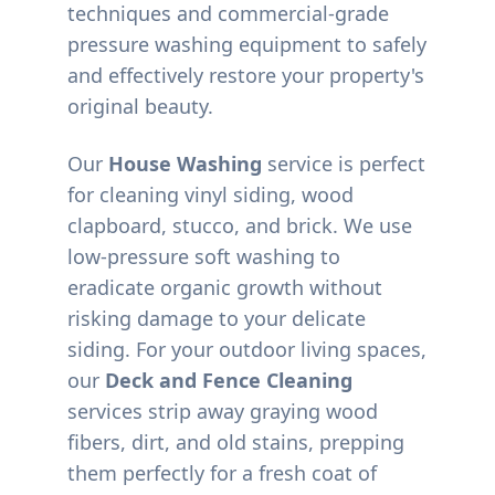
techniques and commercial-grade
pressure washing equipment to safely
and effectively restore your property's
original beauty.
Our
House Washing
service is perfect
for cleaning vinyl siding, wood
clapboard, stucco, and brick. We use
low-pressure soft washing to
eradicate organic growth without
risking damage to your delicate
siding. For your outdoor living spaces,
our
Deck and Fence Cleaning
services strip away graying wood
fibers, dirt, and old stains, prepping
them perfectly for a fresh coat of