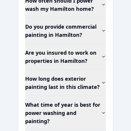
How often should I power
wash my
Hamilton
home?
Do you provide commercial
painting in
Hamilton
?
Are you insured to work on
properties in
Hamilton
?
How long does exterior
painting last in this climate?
What time of year is best for
power washing and
painting?