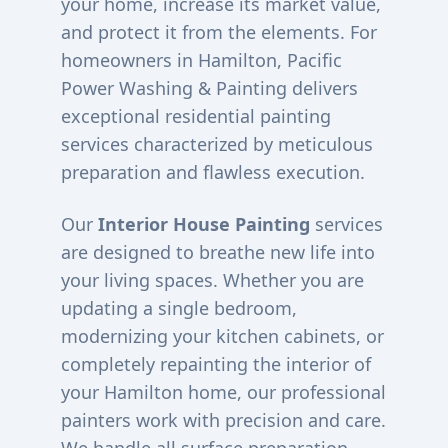
your home, increase its market value,
and protect it from the elements. For
homeowners in
Hamilton
, Pacific
Power Washing & Painting delivers
exceptional residential painting
services characterized by meticulous
preparation and flawless execution.
Our
Interior House Painting
services
are designed to breathe new life into
your living spaces. Whether you are
updating a single bedroom,
modernizing your kitchen cabinets, or
completely repainting the interior of
your
Hamilton
home, our professional
painters work with precision and care.