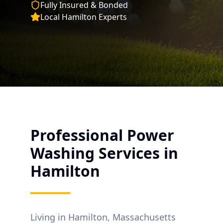
Fully Insured & Bonded
Local
Hamilton
Experts
Professional Power
Washing Services in
Hamilton
Living in
Hamilton
, Massachusetts