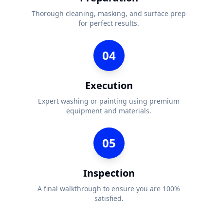
Thorough cleaning, masking, and surface prep
for perfect results.
04
Execution
Expert washing or painting using premium
equipment and materials.
05
Inspection
A final walkthrough to ensure you are 100%
satisfied.