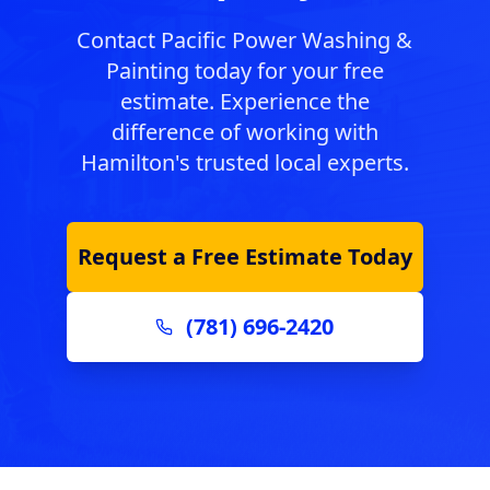
Contact Pacific Power Washing &
Painting today for your free
estimate. Experience the
difference of working with
Hamilton
's trusted local experts.
Request a Free Estimate Today
(781) 696-2420