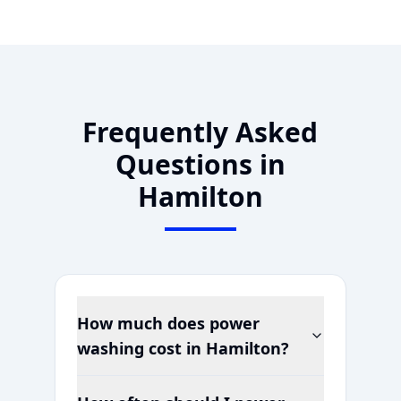
Frequently Asked
Questions in
Hamilton
How much does power
washing cost in
Hamilton
?