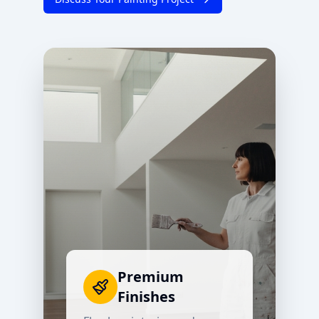
Premium
Finishes