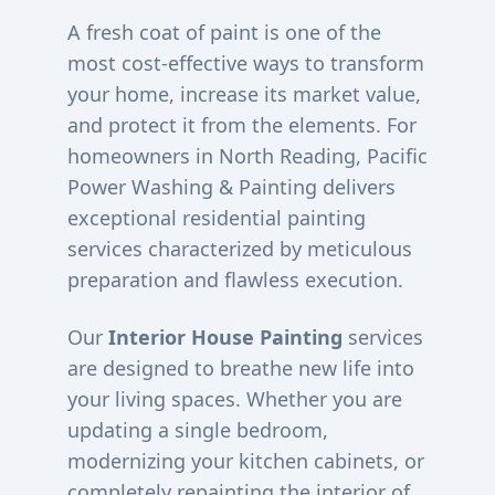
A fresh coat of paint is one of the
most cost-effective ways to transform
your home, increase its market value,
and protect it from the elements. For
homeowners in
North Reading
, Pacific
Power Washing & Painting delivers
exceptional residential painting
services characterized by meticulous
preparation and flawless execution.
Our
Interior House Painting
services
are designed to breathe new life into
your living spaces. Whether you are
updating a single bedroom,
modernizing your kitchen cabinets, or
completely repainting the interior of