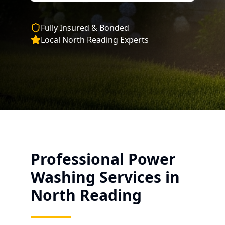
Fully Insured & Bonded
Local
North Reading
Experts
Professional Power
Washing Services in
North Reading