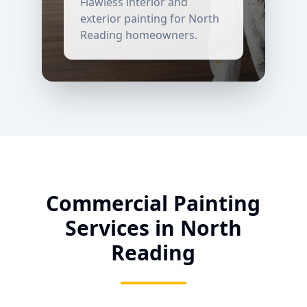
Flawless interior and
exterior painting for
North
Reading
homeowners.
Commercial Painting
Services in
North
Reading