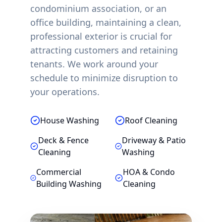
condominium association, or an
office building, maintaining a clean,
professional exterior is crucial for
attracting customers and retaining
tenants. We work around your
schedule to minimize disruption to
your operations.
House Washing
Roof Cleaning
Deck & Fence
Driveway & Patio
Cleaning
Washing
Commercial
HOA & Condo
Building Washing
Cleaning