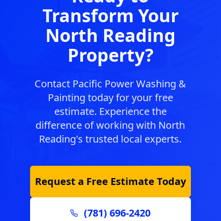
Transform Your
North Reading
Property?
Contact Pacific Power Washing &
Painting today for your free
estimate. Experience the
difference of working with
North
Reading
's trusted local experts.
Request a Free Estimate Today
(781) 696-2420