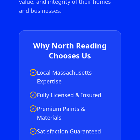
value, and integrity of their homes
and businesses.
Why
North Reading
Chooses Us
Local Massachusetts
Expertise
Fully Licensed & Insured
Premium Paints &
Materials
Satisfaction Guaranteed