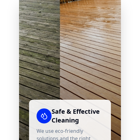
Safe & Effective
Cleaning
We use eco-friendly
solutions and the right