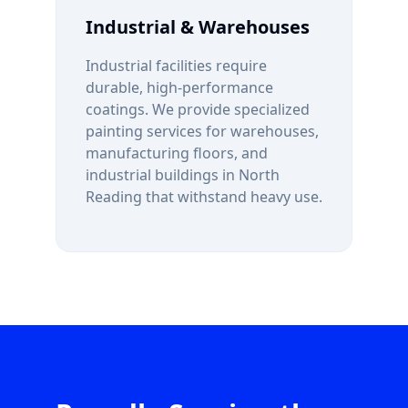
Industrial & Warehouses
Industrial facilities require
durable, high-performance
coatings. We provide specialized
painting services for warehouses,
manufacturing floors, and
industrial buildings in
North
Reading
that withstand heavy use.