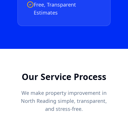
Free, Transparent
Estimates
Our Service Process
We make property improvement in
North Reading
simple, transparent,
and stress-free.