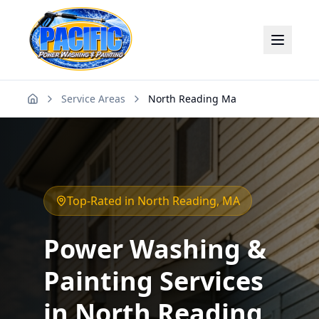
Service Areas
North Reading Ma
Home
Top-Rated in
North Reading
, MA
Power Washing &
Painting Services
in
North Reading
,