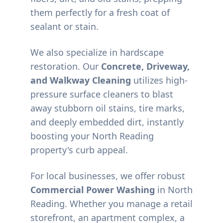
them perfectly for a fresh coat of
sealant or stain.
We also specialize in hardscape
restoration. Our
Concrete, Driveway,
and Walkway Cleaning
utilizes high-
pressure surface cleaners to blast
away stubborn oil stains, tire marks,
and deeply embedded dirt, instantly
boosting your
North Reading
property's curb appeal.
For local businesses, we offer robust
Commercial Power Washing
in
North
Reading
. Whether you manage a retail
storefront, an apartment complex, a