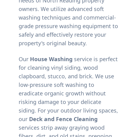
needs of
North Reading
property
owners. We utilize advanced soft
washing techniques and commercial-
grade pressure washing equipment to
safely and effectively restore your
property's original beauty.
Our
House Washing
service is perfect
for cleaning vinyl siding, wood
clapboard, stucco, and brick. We use
low-pressure soft washing to
eradicate organic growth without
risking damage to your delicate
siding. For your outdoor living spaces,
our
Deck and Fence Cleaning
services strip away graying wood
fibers, dirt, and old stains, prepping