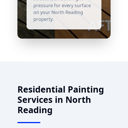
pressure for every surface
on your
North Reading
property.
Residential Painting
Services in
North
Reading