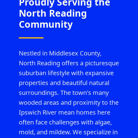
Proudly Serving the
North Reading
Community
Nestled in Middlesex County,
North Reading offers a picturesque
suburban lifestyle with expansive
properties and beautiful natural
surroundings. The town's many
wooded areas and proximity to the
Ipswich River mean homes here
often face challenges with algae,
mold, and mildew. We specialize in