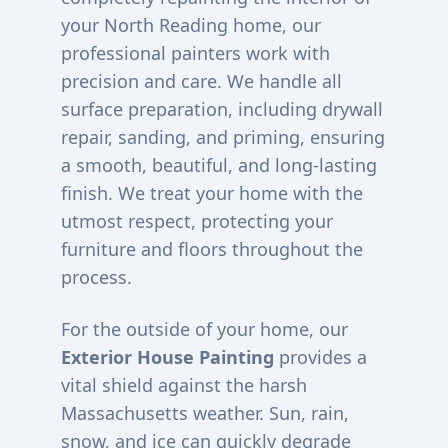
your
North Reading
home, our
professional painters work with
precision and care. We handle all
surface preparation, including drywall
repair, sanding, and priming, ensuring
a smooth, beautiful, and long-lasting
finish. We treat your home with the
utmost respect, protecting your
furniture and floors throughout the
process.
For the outside of your home, our
Exterior House Painting
provides a
vital shield against the harsh
Massachusetts weather. Sun, rain,
snow, and ice can quickly degrade