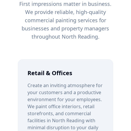
First impressions matter in business.
We provide reliable, high-quality
commercial painting services for
businesses and property managers
throughout
North Reading
.
Retail & Offices
Create an inviting atmosphere for
your customers and a productive
environment for your employees.
We paint office interiors, retail
storefronts, and commercial
facilities in
North Reading
with
minimal disruption to your daily