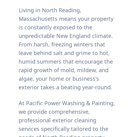
Living in
North Reading
,
Massachusetts means your property
is constantly exposed to the
unpredictable New England climate.
From harsh, freezing winters that
leave behind salt and grime to hot,
humid summers that encourage the
rapid growth of mold, mildew, and
algae, your home or business's
exterior takes a beating year-round.
At Pacific Power Washing & Painting,
we provide comprehensive,
professional exterior cleaning
services specifically tailored to the