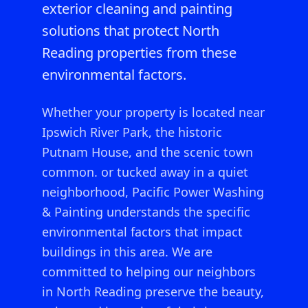
exterior cleaning and painting
solutions that protect North
Reading properties from these
environmental factors.
Whether your property is located near
Ipswich River Park, the historic
Putnam House, and the scenic town
common.
or tucked away in a quiet
neighborhood, Pacific Power Washing
& Painting understands the specific
environmental factors that impact
buildings in this area. We are
committed to helping our neighbors
in
North Reading
preserve the beauty,