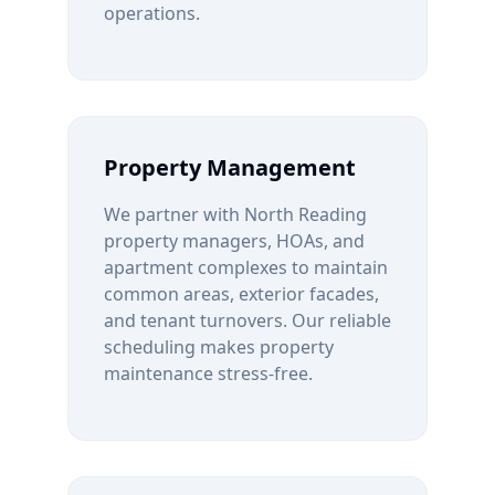
operations.
Property Management
We partner with
North Reading
property managers, HOAs, and
apartment complexes to maintain
common areas, exterior facades,
and tenant turnovers. Our reliable
scheduling makes property
maintenance stress-free.