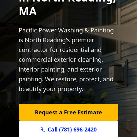
MA
Pacific Power Washing & Painting
is
North Reading
's premier
contractor for residential and
commercial exterior cleaning,
interior painting, and exterior
painting. We restore, protect, and
beautify your property.
Request a Free Estimate
Call (781) 696-2420