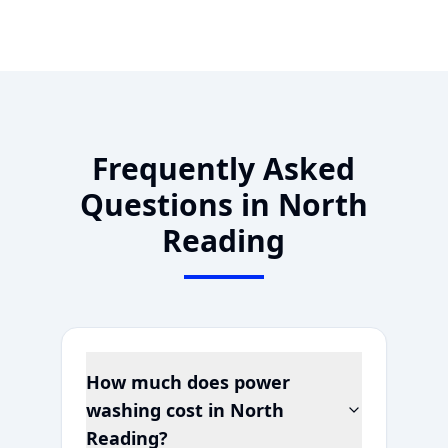
Frequently Asked
Questions in
North
Reading
How much does power
washing cost in
North
Reading
?