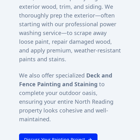
exterior wood, trim, and siding. We
thoroughly prep the exterior—often
starting with our professional power
washing service—to scrape away
loose paint, repair damaged wood,
and apply premium, weather-resistant
paints and stains.
We also offer specialized
Deck and
Fence Painting and Staining
to
complete your outdoor oasis,
ensuring your entire
North Reading
property looks cohesive and well-
maintained.
Discuss Your Painting Project