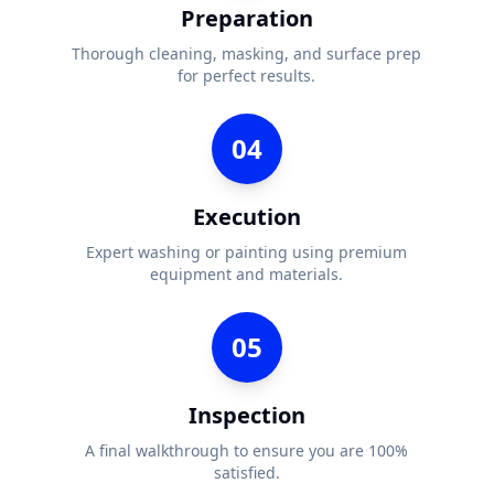
Preparation
Thorough cleaning, masking, and surface prep
for perfect results.
04
Execution
Expert washing or painting using premium
equipment and materials.
05
Inspection
A final walkthrough to ensure you are 100%
satisfied.