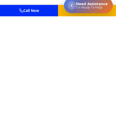
Call Now
Get Estimate
Professional power washing and painting services for
residential and commercial properties in