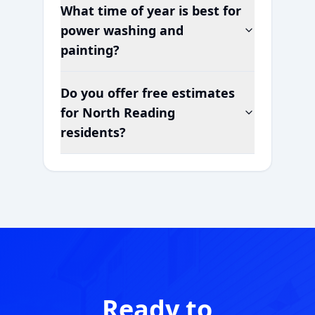
What time of year is best for
power washing and
painting?
Do you offer free estimates
for
North Reading
residents?
Ready to