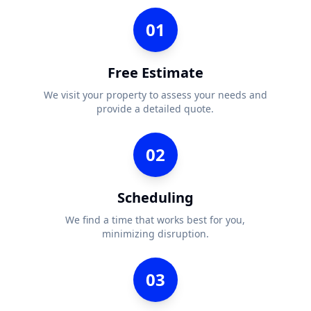
01
Free Estimate
We visit your property to assess your needs and
provide a detailed quote.
02
Scheduling
We find a time that works best for you,
minimizing disruption.
03