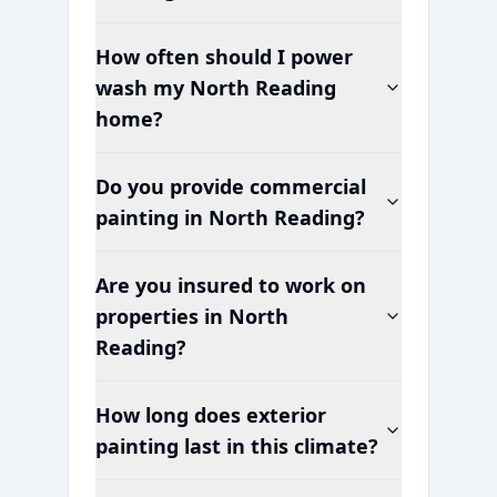
How often should I power
wash my
North Reading
home?
Do you provide commercial
painting in
North Reading
?
Are you insured to work on
properties in
North
Reading
?
How long does exterior
painting last in this climate?